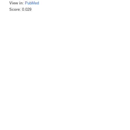
View in
:
PubMed
Score
: 0.029