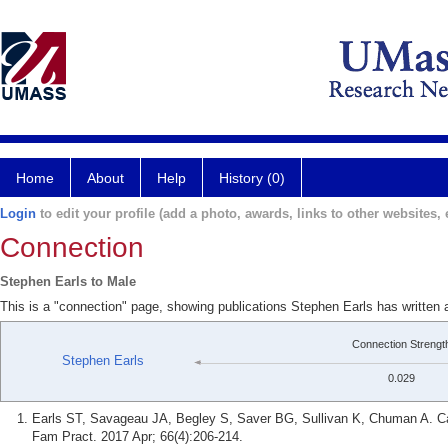
Home
About
Help
History (0)
Login
to edit your profile (add a photo, awards, links to other websites, e
Connection
Stephen Earls to Male
This is a "connection" page, showing publications Stephen Earls has written 
Connection Strengt
Stephen Earls
0.029
Earls ST, Savageau JA, Begley S, Saver BG, Sullivan K, Chuman A. Can 
Fam Pract. 2017 Apr; 66(4):206-214.