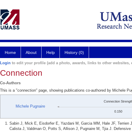
Home
About
Help
History (0)
Login
to edit your profile (add a photo, awards, links to other websites, e
Connection
Co-Authors
This is a "connection" page, showing publications co-authored by Michele P
Connection Strengt
Michele Pugnaire
0.150
Sabin J, Mick E, Eisdorfer E, Yazdani M, Garcia MM, Hale JF, Terrien
Calista J, Valdman O, Potts S, Allison J, Pugnaire M, Tjia J. Defensiv