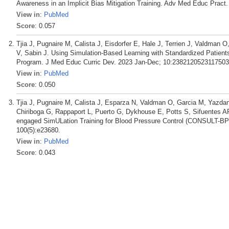
Awareness in an Implicit Bias Mitigation Training. Adv Med Educ Pract.
View in
:
PubMed
Score
: 0.057
Tjia J, Pugnaire M, Calista J, Eisdorfer E, Hale J, Terrien J, Valdman
V, Sabin J. Using Simulation-Based Learning with Standardized Patients (
Program. J Med Educ Curric Dev. 2023 Jan-Dec; 10:2382120523117503
View in
:
PubMed
Score
: 0.050
Tjia J, Pugnaire M, Calista J, Esparza N, Valdman O, Garcia M, Yazdan
Chiriboga G, Rappaport L, Puerto G, Dykhouse E, Potts S, Sifuentes A
engaged SimULation Training for Blood Pressure Control (CONSULT-BP):
100(5):e23680.
View in
:
PubMed
Score
: 0.043