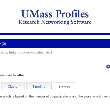
y (0)
ards, links to other websites, etc.)
ublished together.
Cluster
Timeline
Details
e which is based on the number of co-publications and the years which they w