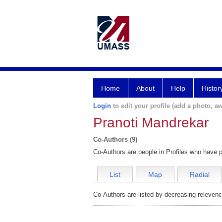
Home
About
Help
Histor
Login
to edit your profile (add a photo, aw
Pranoti Mandrekar
Co-Authors (9)
Co-Authors are people in Profiles who have p
List
Map
Radial
Co-Authors are listed by decreasing relevenc