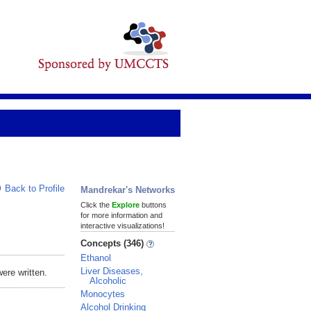
Back to Profile
Mandrekar's Networks
Click the
Explore
buttons
for more information and
interactive visualizations!
Concepts (346)
Ethanol
Liver Diseases,
ere written.
Alcoholic
Monocytes
Alcohol Drinking