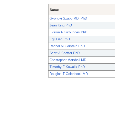
Name
Gyongyi Szabo MD, PhD
Jean King PhD
Evelyn A Kurt-Jones PhD
Egil Lien PhD
Rachel M Gerstein PhD
Scott A Shaffer PhD
Christopher Marshall MD
Timothy F Kowalik PhD
Douglas T Golenbock MD