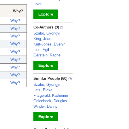
Liver
Why?
Explore
Why?
_
Co-Authors (9)
Why?
Szabo, Gyongyi
Why?
King, Jean
Why?
Kurt-Jones, Evelyn
Lien, Egil
Why?
Gerstein, Rachel
Why?
Explore
Why?
Why?
_
Similar People (60)
Why?
Szabo, Gyongyi
Latz, Eicke
Fitzgerald, Katherine
Golenbock, Douglas
Winder, Danny
Explore
_