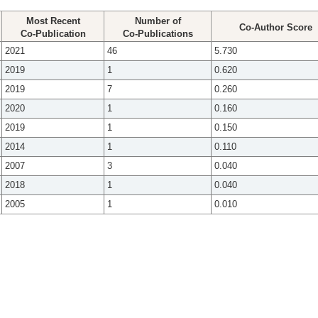
Most Recent
Number of
Co-Author Score
Co-Publication
Co-Publications
2021
46
5.730
2019
1
0.620
2019
7
0.260
2020
1
0.160
2019
1
0.150
2014
1
0.110
2007
3
0.040
2018
1
0.040
2005
1
0.010