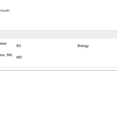
 Health
nited
BS
Biology
ston, MA,
MD