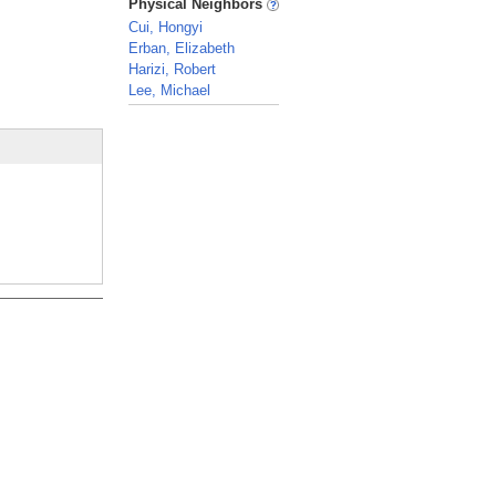
Physical Neighbors
Cui, Hongyi
Erban, Elizabeth
Harizi, Robert
Lee, Michael
_