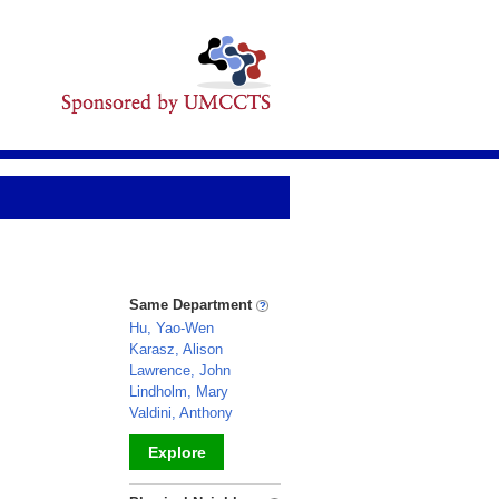
Same Department
Hu, Yao-Wen
Karasz, Alison
Lawrence, John
Lindholm, Mary
Valdini, Anthony
Explore
_