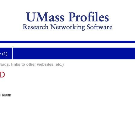
y (1)
ards, links to other websites, etc.)
MD
 Health