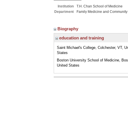
Institution
T.H. Chan School of Medicine
Department
Family Medicine and Community
Biography
education and training
Saint Michael's College, Colchester, VT, U
States
Boston University School of Medicine, Bo
United States