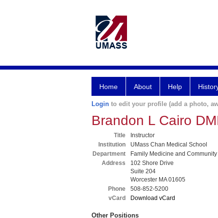
Home
About
Help
Histor
Login
to edit your profile (add a photo, aw
Brandon L Cairo D
Title
Instructor
Institution
UMass Chan Medical School
Department
Family Medicine and Community
Address
102 Shore Drive
Suite 204
Worcester MA 01605
Phone
508-852-5200
vCard
Download vCard
Other Positions