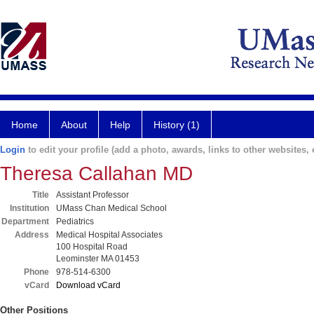
Home
About
Help
History (1)
Login
to edit your profile (add a photo, awards, links to other websites, e
Theresa Callahan MD
Title
Assistant Professor
Institution
UMass Chan Medical School
Department
Pediatrics
Address
Medical Hospital Associates
100 Hospital Road
Leominster MA 01453
Phone
978-514-6300
vCard
Download vCard
Other Positions