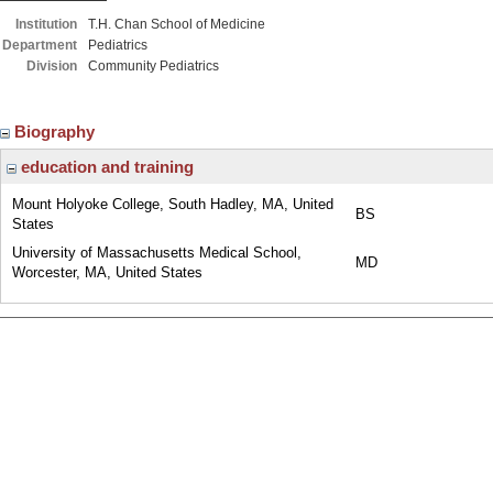
Institution
T.H. Chan School of Medicine
Department
Pediatrics
Division
Community Pediatrics
Biography
education and training
Mount Holyoke College, South Hadley, MA, United
BS
States
University of Massachusetts Medical School,
MD
Worcester, MA, United States