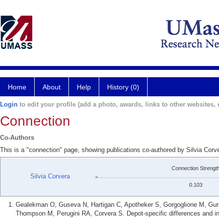
Home
About
Help
History (0)
Login
to edit your profile (add a photo, awards, links to other websites, e
Connection
Co-Authors
This is a "connection" page, showing publications co-authored by Silvia Corv
Connection Strengt
Silvia Corvera
0.103
Gealekman O, Guseva N, Hartigan C, Apotheker S, Gorgoglione M, Gura
Thompson M, Perugini RA, Corvera S. Depot-specific differences and in