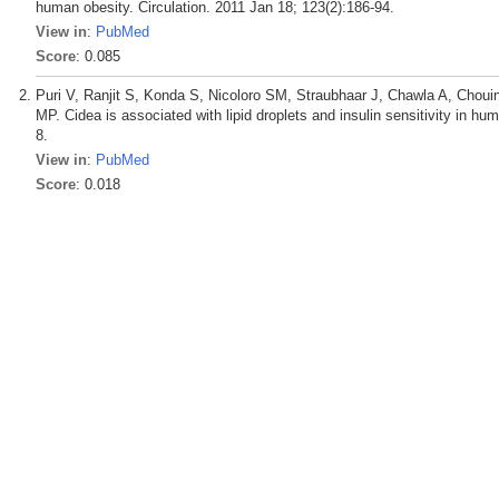
human obesity. Circulation. 2011 Jan 18; 123(2):186-94.
View in
:
PubMed
Score
: 0.085
Puri V, Ranjit S, Konda S, Nicoloro SM, Straubhaar J, Chawla A, Choui
MP. Cidea is associated with lipid droplets and insulin sensitivity in 
8.
View in
:
PubMed
Score
: 0.018