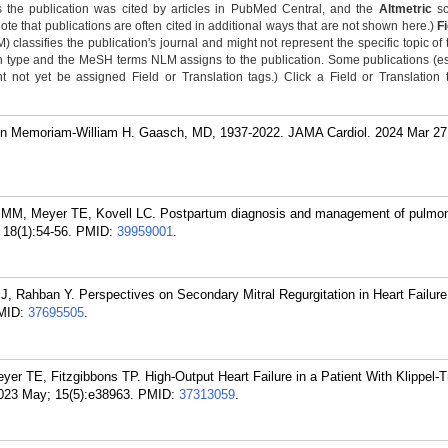
 the publication was cited by articles in PubMed Central, and the
Altmetric
sc
Note that publications are often cited in additional ways that are not shown here.)
F
classifies the publication's journal and might not represent the specific topic of 
n type and the MeSH terms NLM assigns to the publication. Some publications (e
not yet be assigned Field or Translation tags.) Click a Field or Translation ta
n Memoriam-William H. Gaasch, MD, 1937-2022. JAMA Cardiol. 2024 Mar 27
l MM, Meyer TE, Kovell LC. Postpartum diagnosis and management of pulmona
18(1):54-56.
PMID:
39959001
.
 Rahban Y. Perspectives on Secondary Mitral Regurgitation in Heart Failure
MID:
37695505
.
er TE, Fitzgibbons TP. High-Output Heart Failure in a Patient With Klippel-
023 May; 15(5):e38963.
PMID:
37313059
.