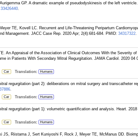
urigemma GP. A dramatic example of pseudodyskinesis of the left ventricle.
:
33426440
.
 Meyer TE, Kovell LC. Recurrent and Life-Threatening Peripartum Cardiomyop
 and Management. JACC Case Rep. 2020 Apr; 2(4):681-684.
PMID:
34317322
.
An Appraisal of the Association of Clinical Outcomes With the Severity of 
ume in Patients With Secondary Mitral Regurgitation. JAMA Cardiol. 2020 04 0
:
Translation:
Car
Humans
 regurgitation (part 2): deliberations on mitral surgery and transcatheter rep
37886
.
:
Translation:
Car
Humans
 regurgitation (part 1): volumetric quantification and analysis. Heart. 2018
:
Translation:
Car
Humans
i JS, Riistama J, Sert Kuniyoshi F, Rock J, Meyer TE, McManus DD. Bioim