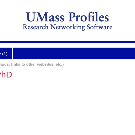
y (1)
ards, links to other websites, etc.)
PhD