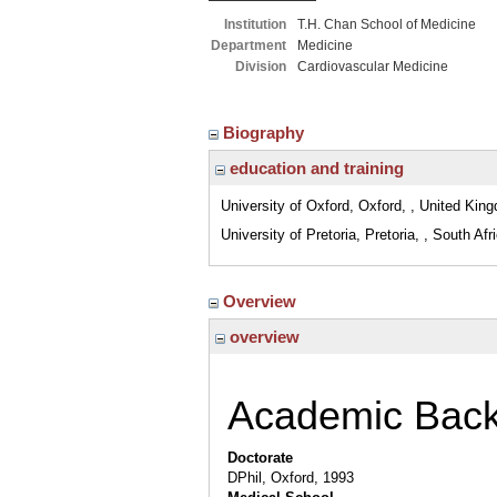
Institution
T.H. Chan School of Medicine
Department
Medicine
Division
Cardiovascular Medicine
Biography
education and training
University of Oxford, Oxford, , United Kin
University of Pretoria, Pretoria, , South Afr
Overview
overview
Academic Bac
Doctorate
DPhil, Oxford, 1993