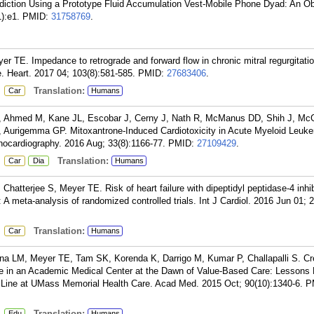
ediction Using a Prototype Fluid Accumulation Vest-Mobile Phone Dyad: An Ob
):e1.
PMID:
31758769
.
TE. Impedance to retrograde and forward flow in chronic mitral regurgitati
e. Heart. 2017 04; 103(8):581-585.
PMID:
27683406
.
:
Translation:
Car
Humans
 A, Ahmed M, Kane JL, Escobar J, Cerny J, Nath R, McManus DD, Shih J, M
Aurigemma GP. Mitoxantrone-Induced Cardiotoxicity in Acute Myeloid Leuk
hocardiography. 2016 Aug; 33(8):1166-77.
PMID:
27109429
.
:
Translation:
Car
Dia
Humans
hatterjee S, Meyer TE. Risk of heart failure with dipeptidyl peptidase-4 inhib
: A meta-analysis of randomized controlled trials. Int J Cardiol. 2016 Jun 01; 
:
Translation:
Car
Humans
ina LM, Meyer TE, Tam SK, Korenda K, Darrigo M, Kumar P, Challapalli S. Cr
ne in an Academic Medical Center at the Dawn of Value-Based Care: Lessons
 Line at UMass Memorial Health Care. Acad Med. 2015 Oct; 90(10):1340-6.
P
:
Translation:
Edu
Humans