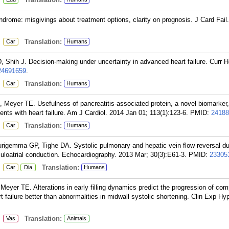
rome: misgivings about treatment options, clarity on prognosis. J Card Fail
:
Translation:
Car
Humans
ih J. Decision-making under uncertainty in advanced heart failure. Curr He
24691659
.
:
Translation:
Car
Humans
 Meyer TE. Usefulness of pancreatitis-associated protein, a novel biomarker, 
ents with heart failure. Am J Cardiol. 2014 Jan 01; 113(1):123-6.
PMID:
24188
:
Translation:
Car
Humans
rigemma GP, Tighe DA. Systolic pulmonary and hepatic vein flow reversal du
uloatrial conduction. Echocardiography. 2013 Mar; 30(3):E61-3.
PMID:
23305
:
Translation:
Car
Dia
Humans
eyer TE. Alterations in early filling dynamics predict the progression of co
 failure better than abnormalities in midwall systolic shortening. Clin Exp Hy
:
Translation:
Vas
Animals