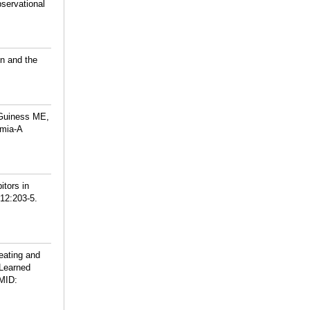
servational
on and the
cGuiness ME,
emia-A
itors in
212:203-5.
eating and
 Learned
MID: