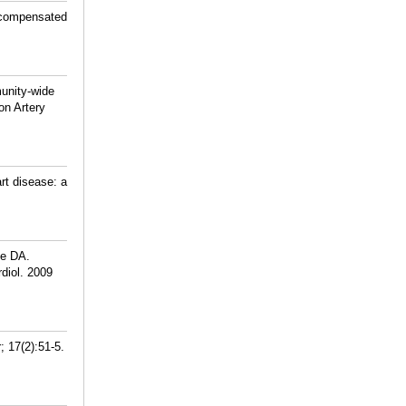
decompensated
unity-wide
on Artery
rt disease: a
he DA.
rdiol. 2009
; 17(2):51-5.