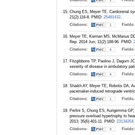
1
Chung ES, Meyer TE. Cardiorenal synd
21(2):116-8.
PMID:
25481432
.
Citations:
Fields
1
Meyer TE, Kiernan MS, McManus DD, Sh
Rep. 2014 Jun; 11(2):188-96.
PMID:
Citations:
Fields
4
Fitzgibbons TP, Paolino J, Dagorn JC,
severity of disease in ambulatory pati
Citations:
Fields
4
Shaikh AY, Meyer TE, Robotis DA, Au
pacemaker-induced retrograde ventric
Citations:
Fields
1
Perlini S, Chung ES, Aurigemma GP, M
pressure overload hypertrophy to heart
2013; 35(6):401-11.
PMID:
23134254
.
Citations:
Fields
3