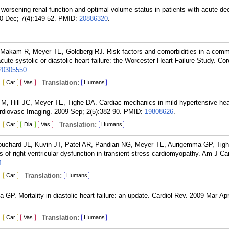
worsening renal function and optimal volume status in patients with acute 
10 Dec; 7(4):149-52.
PMID:
20886320
.
Makam R, Meyer TE, Goldberg RJ. Risk factors and comorbidities in a comm
cute systolic or diastolic heart failure: the Worcester Heart Failure Study. Cor
20305550
.
:
Translation:
Car
Vas
Humans
M, Hill JC, Meyer TE, Tighe DA. Cardiac mechanics in mild hypertensive hea
ardiovasc Imaging. 2009 Sep; 2(5):382-90.
PMID:
19808626
.
:
Translation:
Car
Dia
Vas
Humans
Bouchard JL, Kuvin JT, Patel AR, Pandian NG, Meyer TE, Aurigemma GP, Tig
s of right ventricular dysfunction in transient stress cardiomyopathy. Am J Ca
4
.
:
Translation:
Car
Humans
P. Mortality in diastolic heart failure: an update. Cardiol Rev. 2009 Mar-Apr
:
Translation:
Car
Vas
Humans