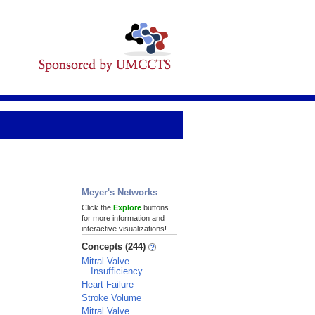
Meyer's Networks
Click the
Explore
buttons
for more information and
interactive visualizations!
Concepts (244)
Mitral Valve
Insufficiency
Heart Failure
Stroke Volume
Mitral Valve