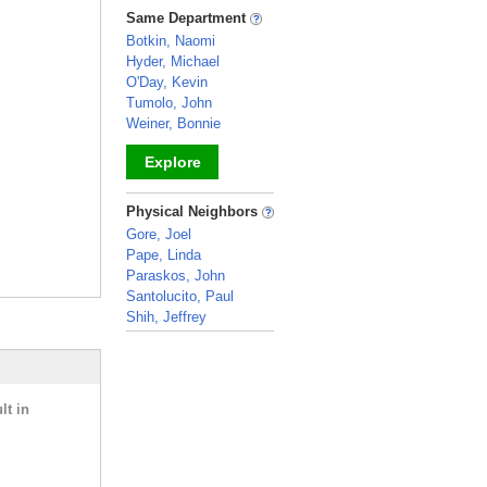
_
Same Department
Botkin, Naomi
Hyder, Michael
O'Day, Kevin
Tumolo, John
Weiner, Bonnie
Explore
_
Physical Neighbors
Gore, Joel
Pape, Linda
Paraskos, John
Santolucito, Paul
Shih, Jeffrey
_
lt in