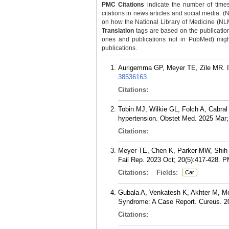
PMC Citations
indicate the number of times
citations in news articles and social media. (
on how the National Library of Medicine (NLM) 
Translation
tags are based on the publicatio
ones and publications not in PubMed) might 
publications.
Aurigemma GP, Meyer TE, Zile MR. I
38536163
.
Citations:
Tobin MJ, Wilkie GL, Folch A, Cabra
hypertension. Obstet Med. 2025 Mar; 
Citations:
Meyer TE, Chen K, Parker MW, Shih J,
Fail Rep. 2023 Oct; 20(5):417-428.
P
Citations:
Fields:
Car
Gubala A, Venkatesh K, Akhter M, Mey
Syndrome: A Case Report. Cureus. 2
Citations: