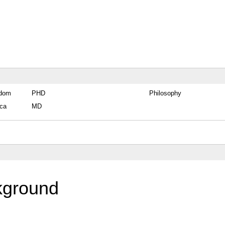
gdom
PHD
Philosophy
ica
MD
kground