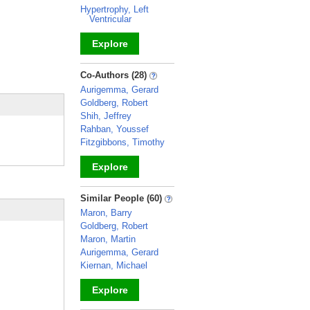
Hypertrophy, Left
Ventricular
Explore
_
Co-Authors (28)
Aurigemma, Gerard
Goldberg, Robert
Shih, Jeffrey
Rahban, Youssef
Fitzgibbons, Timothy
Explore
_
Similar People (60)
Maron, Barry
Goldberg, Robert
Maron, Martin
Aurigemma, Gerard
Kiernan, Michael
Explore