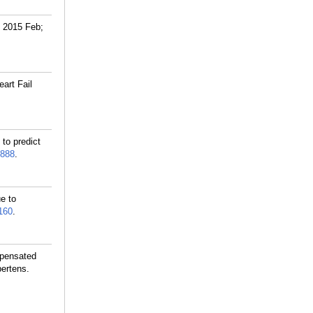
. 2015 Feb;
art Fail
to predict
888
.
e to
160
.
mpensated
pertens.