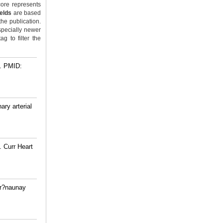
ore represents
ields
are based
the publication.
specially newer
g to filter the
.
PMID:
ry arterial
. Curr Heart
Tr?naunay