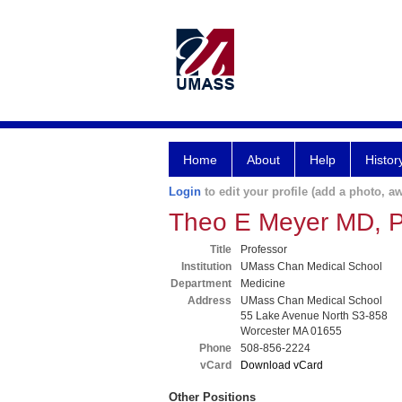
Home
About
Help
Histor
Login
to edit your profile (add a photo, aw
Theo E Meyer MD, 
Title
Professor
Institution
UMass Chan Medical School
Department
Medicine
Address
UMass Chan Medical School
55 Lake Avenue North S3-858
Worcester MA 01655
Phone
508-856-2224
vCard
Download vCard
Other Positions