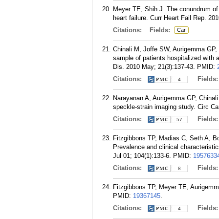
Meyer TE, Shih J. The conundrum of 
heart failure. Curr Heart Fail Rep. 20
Citations:
Fields:
Car
Chinali M, Joffe SW, Aurigemma GP, 
sample of patients hospitalized with a
Dis. 2010 May; 21(3):137-43.
PMID:
Citations:
Fields
4
Narayanan A, Aurigemma GP, Chinali 
speckle-strain imaging study. Circ C
Citations:
Fields
57
Fitzgibbons TP, Madias C, Seth A, 
Prevalence and clinical characteristic
Jul 01; 104(1):133-6.
PMID:
1957633
Citations:
Fields
8
Fitzgibbons TP, Meyer TE, Aurigemma G
PMID:
19367145
.
Citations:
Fields
4