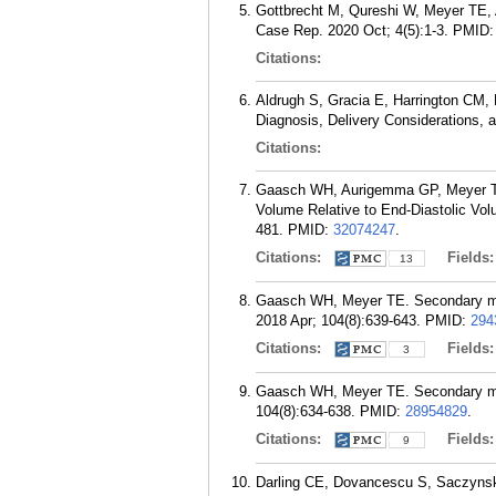
Gottbrecht M, Qureshi W, Meyer TE, A
Case Rep. 2020 Oct; 4(5):1-3.
PMID
Citations:
Aldrugh S, Gracia E, Harrington CM,
Diagnosis, Delivery Considerations,
Citations:
Gaasch WH, Aurigemma GP, Meyer TE. 
Volume Relative to End-Diastolic Vol
481.
PMID:
32074247
.
Citations:
Fields
13
Gaasch WH, Meyer TE. Secondary mitral
2018 Apr; 104(8):639-643.
PMID:
294
Citations:
Fields
3
Gaasch WH, Meyer TE. Secondary mitral
104(8):634-638.
PMID:
28954829
.
Citations:
Fields
9
Darling CE, Dovancescu S, Saczynsk