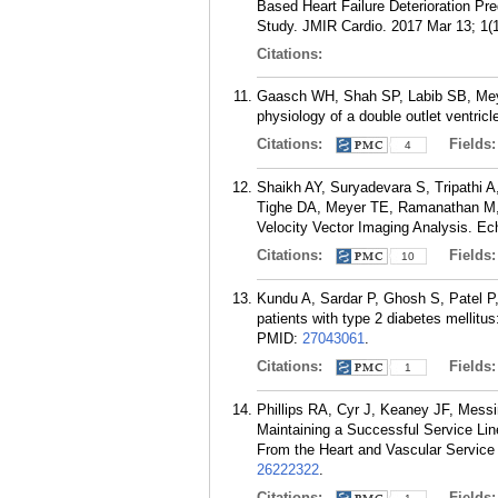
Based Heart Failure Deterioration Pr
Study. JMIR Cardio. 2017 Mar 13; 1(1
Citations:
Gaasch WH, Shah SP, Labib SB, Meyer 
physiology of a double outlet ventricl
Citations:
Fields
4
Shaikh AY, Suryadevara S, Tripathi
Tighe DA, Meyer TE, Ramanathan M, 
Velocity Vector Imaging Analysis. Ec
Citations:
Fields
10
Kundu A, Sardar P, Ghosh S, Patel P, C
patients with type 2 diabetes mellitus
PMID:
27043061
.
Citations:
Fields
1
Phillips RA, Cyr J, Keaney JF, Mess
Maintaining a Successful Service Li
From the Heart and Vascular Service
26222322
.
Citations:
Fields