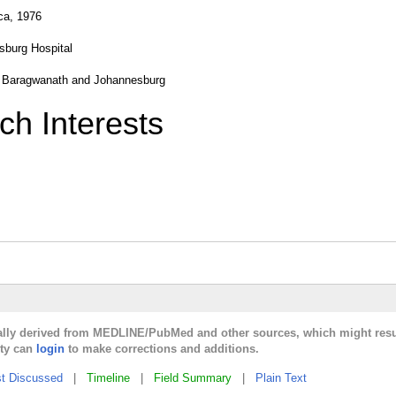
ca, 1976
sburg Hospital
ow, Baragwanath and Johannesburg
ch Interests
cally derived from MEDLINE/PubMed and other sources, which might resu
lty can
login
to make corrections and additions.
t Discussed
|
Timeline
|
Field Summary
|
Plain Text