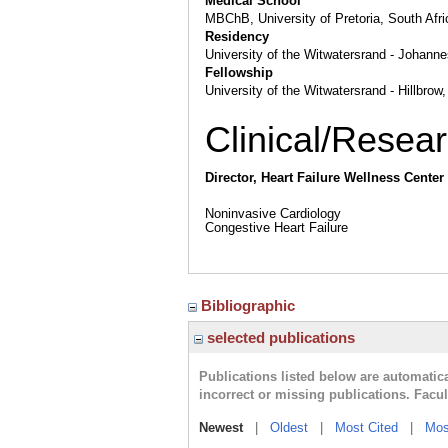
Medical School
MBChB, University of Pretoria, South Afri
Residency
University of the Witwatersrand - Johanne
Fellowship
University of the Witwatersrand - Hillbr
Clinical/Resear
Director, Heart Failure Wellness Center
Noninvasive Cardiology
Congestive Heart Failure
Bibliographic
selected publications
Publications listed below are automati
incorrect or missing publications. Facu
Newest
|
Oldest
|
Most Cited
|
Mos