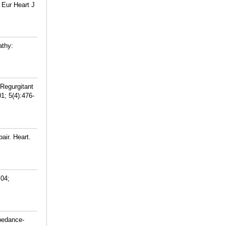
 Eur Heart J
athy:
Regurgitant
1; 5(4):476-
air. Heart.
 04;
pedance-