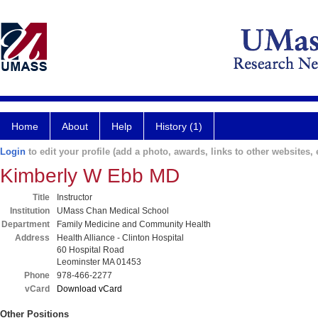
Home
About
Help
History (1)
Login
to edit your profile (add a photo, awards, links to other websites, e
Kimberly W Ebb MD
Title
Instructor
Institution
UMass Chan Medical School
Department
Family Medicine and Community Health
Address
Health Alliance - Clinton Hospital
60 Hospital Road
Leominster MA 01453
Phone
978-466-2277
vCard
Download vCard
Other Positions