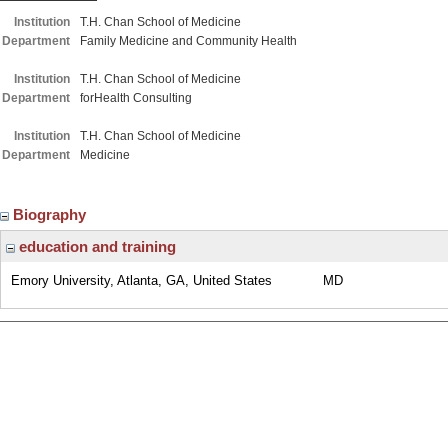
Institution
T.H. Chan School of Medicine
Department
Family Medicine and Community Health
Institution
T.H. Chan School of Medicine
Department
forHealth Consulting
Institution
T.H. Chan School of Medicine
Department
Medicine
Biography
education and training
Emory University, Atlanta, GA, United States
MD