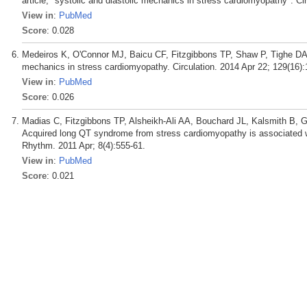
article, "systolic and diastolic mechanics in stress cardiomyopathy". Ci
View in
:
PubMed
Score
: 0.028
Medeiros K, O'Connor MJ, Baicu CF, Fitzgibbons TP, Shaw P, Tighe DA,
mechanics in stress cardiomyopathy. Circulation. 2014 Apr 22; 129(16):
View in
:
PubMed
Score
: 0.026
Madias C, Fitzgibbons TP, Alsheikh-Ali AA, Bouchard JL, Kalsmith B, 
Acquired long QT syndrome from stress cardiomyopathy is associated wi
Rhythm. 2011 Apr; 8(4):555-61.
View in
:
PubMed
Score
: 0.021