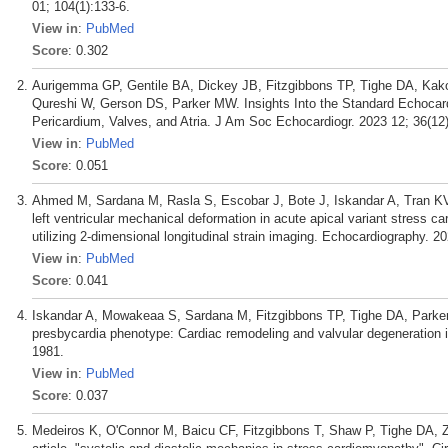
01; 104(1):133-6.
View in
:
PubMed
Score
: 0.302
Aurigemma GP, Gentile BA, Dickey JB, Fitzgibbons TP, Tighe DA, Kako
Qureshi W, Gerson DS, Parker MW. Insights Into the Standard Echocard
Pericardium, Valves, and Atria. J Am Soc Echocardiogr. 2023 12; 36(12
View in
:
PubMed
Score
: 0.051
Ahmed M, Sardana M, Rasla S, Escobar J, Bote J, Iskandar A, Tran K
left ventricular mechanical deformation in acute apical variant stress c
utilizing 2-dimensional longitudinal strain imaging. Echocardiography. 2
View in
:
PubMed
Score
: 0.041
Iskandar A, Mowakeaa S, Sardana M, Fitzgibbons TP, Tighe DA, Par
presbycardia phenotype: Cardiac remodeling and valvular degeneration 
1981.
View in
:
PubMed
Score
: 0.037
Medeiros K, O'Connor M, Baicu CF, Fitzgibbons T, Shaw P, Tighe DA, Z