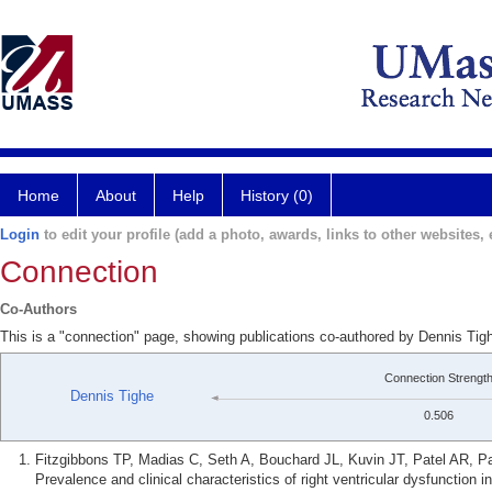
Home
About
Help
History (0)
Login
to edit your profile (add a photo, awards, links to other websites, e
Connection
Co-Authors
This is a "connection" page, showing publications co-authored by Dennis Tig
Connection Strengt
Dennis Tighe
0.506
Fitzgibbons TP, Madias C, Seth A, Bouchard JL, Kuvin JT, Patel AR,
Prevalence and clinical characteristics of right ventricular dysfunction 