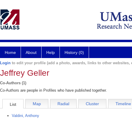
Home
About
Help
History (0)
Login
to edit your profile (add a photo, awards, links to other websites, e
Jeffrey Geller
Co-Authors (1)
Co-Authors are people in Profiles who have published together.
Map
Radial
Cluster
Timeline
List
Valdini, Anthony