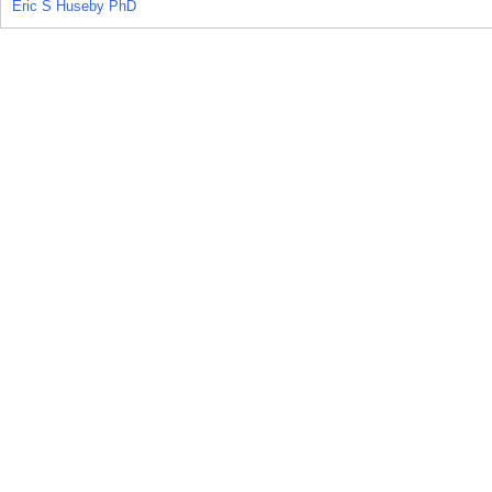
Eric S Huseby PhD