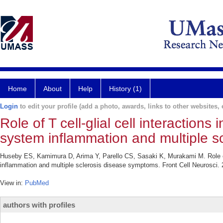
Home
About
Help
History (1)
Login
to edit your profile (add a photo, awards, links to other websites, e
Role of T cell-glial cell interaction
system inflammation and multiple s
Huseby ES, Kamimura D, Arima Y, Parello CS, Sasaki K, Murakami M. Role of T
inflammation and multiple sclerosis disease symptoms. Front Cell Neurosci. 
View in:
PubMed
authors with profiles