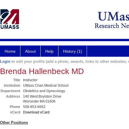
Home
About
Help
History (1)
Login
to edit your profile (add a photo, awards, links to other websites, e
Brenda Hallenbeck MD
Title
Instructor
Institution
UMass Chan Medical School
Department
Obstetrics and Gynecology
Address
140 West Boylston Drive
Worcester MA 01606
Phone
508-853-6662
vCard
Download vCard
Other Positions