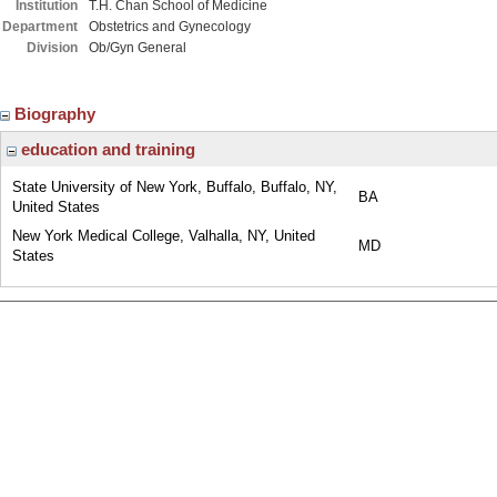
Institution
T.H. Chan School of Medicine
Department
Obstetrics and Gynecology
Division
Ob/Gyn General
Biography
education and training
State University of New York, Buffalo, Buffalo, NY,
BA
United States
New York Medical College, Valhalla, NY, United
MD
States