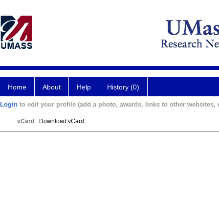
Home
About
Help
History (0)
Login
to edit your profile (add a photo, awards, links to other websites, e
vCard
Download vCard