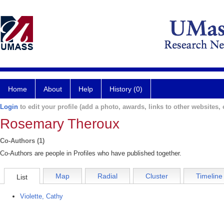
Home
About
Help
History (0)
Login
to edit your profile (add a photo, awards, links to other websites, e
Rosemary Theroux
Co-Authors (1)
Co-Authors are people in Profiles who have published together.
Map
Radial
Cluster
Timeline
List
Violette, Cathy