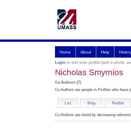
Home
About
Help
Histor
Login
to edit your profile (add a photo, aw
Nicholas Smyrnios
Co-Authors (7)
Co-Authors are people in Profiles who have p
List
Map
Radial
Co-Authors are listed by decreasing relevenc