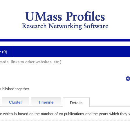
y (0)
ards, links to other websites, etc.)
ublished together.
Cluster
Timeline
Details
e which is based on the number of co-publications and the years which they w