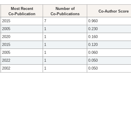
Most Recent
Number of
Co-Author Score
Co-Publication
Co-Publications
2015
7
0.960
2005
1
0.230
2020
1
0.160
2015
1
0.120
2005
1
0.060
2022
1
0.050
2002
1
0.050