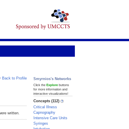
Back to Profile
Smyrnios's Networks
Click the
Explore
buttons
for more information and
interactive visualizations!
Concepts (112)
Critical Illness
Capnography
ere written.
Intensive Care Units
Syringes
Intubation,