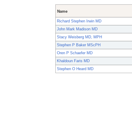
Name
Richard Stephen Irwin MD
John Mark Madison MD
Stacy Weisberg MD, MPH
Stephen P Baker MScPH
Oren P Schaefer MD
Khaldoun Faris MD
Stephen O Heard MD