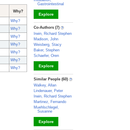
Gastrointestinal
Why?
Explore
Why?
_
Co-Authors (7)
Why?
Irwin, Richard Stephen
Why?
Madison, John
Why?
Weisberg, Stacy
Baker, Stephen
Why?
Schaefer, Oren
Why?
Explore
Why?
_
Similar People (60)
Walkey, Allan
Lindenauer, Peter
Irwin, Richard Stephen
Martinez, Fernando
Muehlschlegel,
Susanne
Explore