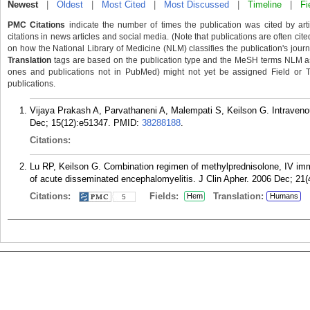
Newest
|
Oldest
|
Most Cited
|
Most Discussed
|
Timeline
|
Fi
PMC Citations
indicate the number of times the publication was cited by ar
citations in news articles and social media. (Note that publications are often cit
on how the National Library of Medicine (NLM) classifies the publication's journa
Translation
tags are based on the publication type and the MeSH terms NLM ass
ones and publications not in PubMed) might not yet be assigned Field or Tran
publications.
Vijaya Prakash A, Parvathaneni A, Malempati S, Keilson G. Intraven
Dec; 15(12):e51347.
PMID:
38288188
.
Citations:
Lu RP, Keilson G. Combination regimen of methylprednisolone, IV imm
of acute disseminated encephalomyelitis. J Clin Apher. 2006 Dec; 21(
Citations:
Fields:
Translation:
Hem
Humans
5