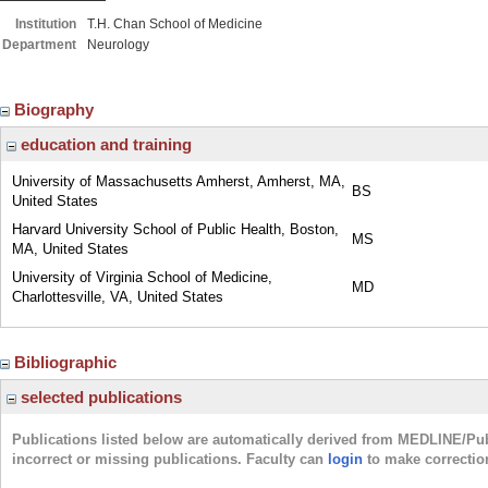
Institution
T.H. Chan School of Medicine
Department
Neurology
Biography
education and training
University of Massachusetts Amherst, Amherst, MA,
BS
United States
Harvard University School of Public Health, Boston,
MS
MA, United States
University of Virginia School of Medicine,
MD
Charlottesville, VA, United States
Bibliographic
selected publications
Publications listed below are automatically derived from MEDLINE/Pu
incorrect or missing publications. Faculty can
login
to make correctio