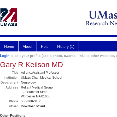
Home
About
Help
History (1)
Login
to edit your profile (add a photo, awards, links to other websites, e
Gary R Keilson MD
Title
Adjunct Assistant Professor
Institution
UMass Chan Medical School
Department
Neurology
Address
Reliant Medical Group
123 Summer Street
Worcester MA 01608
Phone
508-368-3150
vCard
Download vCard
Other Positions