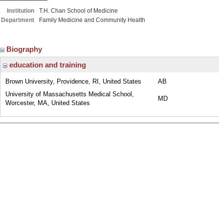
Institution
T.H. Chan School of Medicine
Department
Family Medicine and Community Health
Biography
education and training
Brown University, Providence, RI, United States
AB
University of Massachusetts Medical School,
MD
Worcester, MA, United States