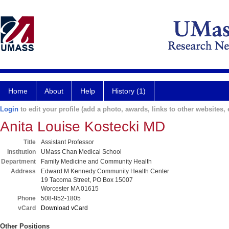
Home
About
Help
History (1)
Login
to edit your profile (add a photo, awards, links to other websites, e
Anita Louise Kostecki MD
Title
Assistant Professor
Institution
UMass Chan Medical School
Department
Family Medicine and Community Health
Address
Edward M Kennedy Community Health Center
19 Tacoma Street, PO Box 15007
Worcester MA 01615
Phone
508-852-1805
vCard
Download vCard
Other Positions