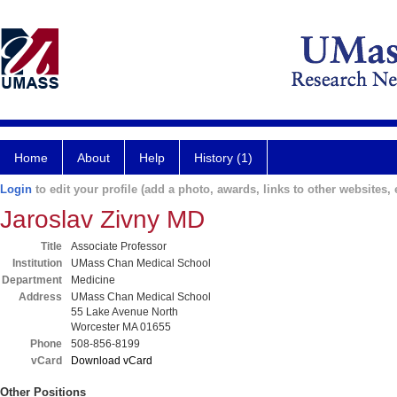
Home
About
Help
History (1)
Login
to edit your profile (add a photo, awards, links to other websites, e
Jaroslav Zivny MD
Title
Associate Professor
Institution
UMass Chan Medical School
Department
Medicine
Address
UMass Chan Medical School
55 Lake Avenue North
Worcester MA 01655
Phone
508-856-8199
vCard
Download vCard
Other Positions