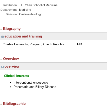
Institution
T.H. Chan School of Medicine
Department
Medicine
Division
Gastroenterology
Biography
education and training
Charles University, Prague, , Czech Republic
MD
Overview
overview
Clinical Interests
Interventional endoscopy
Pancreatic and Biliary Disease
Bibliographic