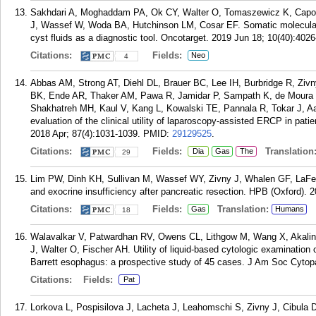
Sakhdari A, Moghaddam PA, Ok CY, Walter O, Tomaszewicz K, Capore
J, Wassef W, Woda BA, Hutchinson LM, Cosar EF. Somatic molecular 
cyst fluids as a diagnostic tool. Oncotarget. 2019 Jun 18; 10(40):402
Citations:
Fields:
Neo
4
Abbas AM, Strong AT, Diehl DL, Brauer BC, Lee IH, Burbridge R, Zivny
BK, Ende AR, Thaker AM, Pawa R, Jamidar P, Sampath K, de Moura
Shakhatreh MH, Kaul V, Kang L, Kowalski TE, Pannala R, Tokar J, 
evaluation of the clinical utility of laparoscopy-assisted ERCP in pat
2018 Apr; 87(4):1031-1039.
PMID:
29129525
.
Citations:
Fields:
Translation
Dia
Gas
The
29
Lim PW, Dinh KH, Sullivan M, Wassef WY, Zivny J, Whalen GF, LaFe
and exocrine insufficiency after pancreatic resection. HPB (Oxford). 2
Citations:
Fields:
Translation:
Gas
Humans
18
Walavalkar V, Patwardhan RV, Owens CL, Lithgow M, Wang X, Akalin
J, Walter O, Fischer AH. Utility of liquid-based cytologic examinatio
Barrett esophagus: a prospective study of 45 cases. J Am Soc Cytopa
Citations:
Fields:
Pat
Lorkova L, Pospisilova J, Lacheta J, Leahomschi S, Zivny J, Cibula D,