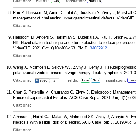
Citations:
Fields:
Translation:
Gas
Humans
Rau P, Hanscom M, Amin D, Talat A, Dudekala A, Zivny J, Marshall C,
management of challenging upper gastrointestinal defects. VideoGIE. 
Citations:
Hanscom M, Anders S, Hakimian S, Dudekala A, Rau P, Singh A, Zivn
NB. Novel dilation technique and stent selection to reduce periproced
VideoGIE. 2021 Oct; 6(10):460-463.
PMID:
34667912
.
Citations:
Wang X, McIntosh L, Selove WJ, Zivny J, Cerny J. Pseudoprogression o
polatuzumab vedotin-based salvage therapy. Leuk Lymphoma. 2021 08
Citations:
Fields:
Translation:
Hem
Neo
Hum
1
Chan S, Petersile M, Churrango G, Zivny J. Endoscopic Management a
Pancreaticopericardial Fistulas. ACG Case Rep J. 2021 Jan; 8(1):e00
Citations:
Alhasan F, Hoilat GJ, Malas W, Mahmood SK, Zivny J, Alsayid M. E
Necrosis With a High Risk of Bleeding. ACG Case Rep J. 2019 Aug; 6
Citations: