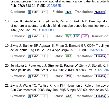
binding protein 4 in sera of epithelial ovarian cancer patients: a pote
Feb; 27(2):318-24.
PMID:
22020625
.
Citations:
Fields:
Translation:
Neo
Humans
22
Engel JB, Audebert A, Frydman R, Zivny J, Diedrich K. Presurgical shor
of cetrorelix acetate: a double-blind, placebo-controlled multicenter 
134(2):225-32.
PMID:
16930803
.
Citations:
Fields:
Translation
Gyn
Obs
Rep
7
Zivny J, Banner BF, Agrawal S, Pihan G, Barnard GF. CD4+ T-cell lymph
celiac sprue. Dig Dis Sci. 2004 Apr; 49(4):551-5.
PMID:
15185856
.
Citations:
Fields:
Translation:
Gas
Humans
C
13
Jelinkova L, Pavelkova J, Strehler E, Paulus W, Zivny J, Sterzik K. I
zona pellucida. Fertil Steril. 2003 Jun; 79(6):1299-303.
PMID:
127988
Citations:
Fields:
Translation:
Rep
Humans
C
15
Zivny J, Wang TC, Yantiss R, Kim KH, Houghton J. Role of therapy or 
Clin Gastroenterol. 2003 May-Jun; 36(5 Suppl):S50-60; discussion S6
Citations:
Fields:
Translation:
Gas
Humans
11