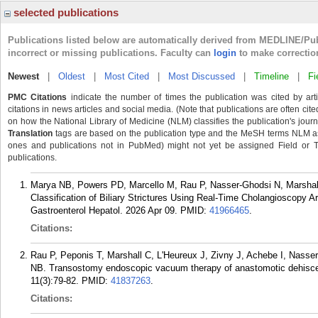
selected publications
Publications listed below are automatically derived from MEDLINE/Pu
incorrect or missing publications. Faculty can
login
to make correctio
Newest
|
Oldest
|
Most Cited
|
Most Discussed
|
Timeline
|
Fi
PMC Citations
indicate the number of times the publication was cited by ar
citations in news articles and social media. (Note that publications are often cit
on how the National Library of Medicine (NLM) classifies the publication's journa
Translation
tags are based on the publication type and the MeSH terms NLM ass
ones and publications not in PubMed) might not yet be assigned Field or Tran
publications.
Marya NB, Powers PD, Marcello M, Rau P, Nasser-Ghodsi N, Marshall
Classification of Biliary Strictures Using Real-Time Cholangioscopy Art
Gastroenterol Hepatol. 2026 Apr 09.
PMID:
41966465
.
Citations:
Rau P, Peponis T, Marshall C, L'Heureux J, Zivny J, Achebe I, Nasse
NB. Transostomy endoscopic vacuum therapy of anastomotic dehiscenc
11(3):79-82.
PMID:
41837263
.
Citations: