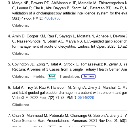
Marya NB, Powers PD, AbiMansour JP, Marcello M, Thiruvengadam NR
C, Leonor P, Che K, Abu Dayyeh B, Storm AC, Petersen BT, Law R, M
validation of a cholangioscopy artificial intelligence system for the ev
58(1):47-55.
PMID:
40618756
.
Citations:
Amin D, Cooper KM, Rau P, Sayegh L, Mostafa N, Achebe I, DeVore Z
C, Nasser-Ghodsi N, Storm AC, Marya NB. EUS-guided gallbladder drai
for management of acute cholecystitis. Endosc Int Open. 2025; 13:a
Citations:
Covington JD, Zong Y, Talat A, Strock C, Tomaszewicz K, Zivny J, Y
Rectum: A Series of 3 Cases from a Single Tertiary Health Center. A
Citations:
Fields:
Translation:
Med
Humans
Talat A, Troy S, Rau P, Hanscom M, Singh A, Zivny J, Marshall C, 
and EUS-guided gallbladder drainage in a patient with concomitant gast
VideoGIE. 2022 Feb; 7(2):71-73.
PMID:
35146229
.
Citations:
Chan S, Mahmoud M, Petersile M, Churrango G, Sobieh A, Zivny J, W
Case Series of Rare Presentations. Pancreas. 2021 Nov-Dec 01; 50(1