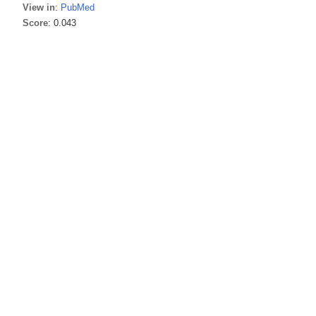
View in
:
PubMed
Score
: 0.043