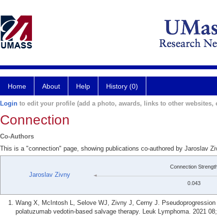
Home
About
Help
History (0)
Login
to edit your profile (add a photo, awards, links to other websites, e
Connection
Co-Authors
This is a "connection" page, showing publications co-authored by Jaroslav 
Connection Strengt
Jaroslav Zivny
0.043
Wang X, McIntosh L, Selove WJ, Zivny J, Cerny J. Pseudoprogression of 
polatuzumab vedotin-based salvage therapy. Leuk Lymphoma. 2021 08;