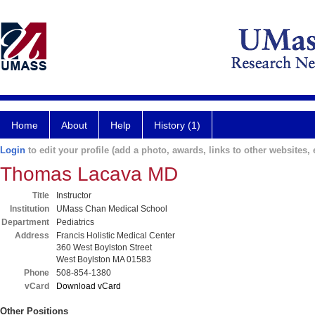
Home
About
Help
History (1)
Login
to edit your profile (add a photo, awards, links to other websites, e
Thomas Lacava MD
Title
Instructor
Institution
UMass Chan Medical School
Department
Pediatrics
Address
Francis Holistic Medical Center
360 West Boylston Street
West Boylston MA 01583
Phone
508-854-1380
vCard
Download vCard
Other Positions