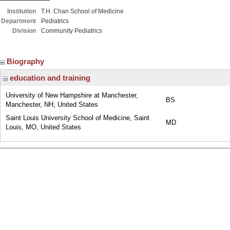
Institution
T.H. Chan School of Medicine
Department
Pediatrics
Division
Community Pediatrics
Biography
education and training
University of New Hampshire at Manchester,
BS
Manchester, NH, United States
Saint Louis University School of Medicine, Saint
MD
Louis, MO, United States