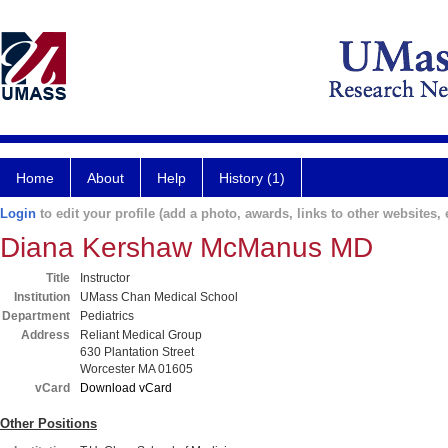
Home
About
Help
History (1)
Login
to edit your profile (add a photo, awards, links to other websites, e
Diana Kershaw McManus MD
Title
Instructor
Institution
UMass Chan Medical School
Department
Pediatrics
Address
Reliant Medical Group
630 Plantation Street
Worcester MA 01605
vCard
Download vCard
Other Positions