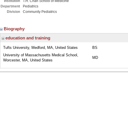
Institution
T.H. Chan School of Medicine
Department
Pediatrics
Division
Community Pediatrics
Biography
education and training
Tufts University, Medford, MA, United States
BS
University of Massachusetts Medical School,
MD
Worcester, MA, United States