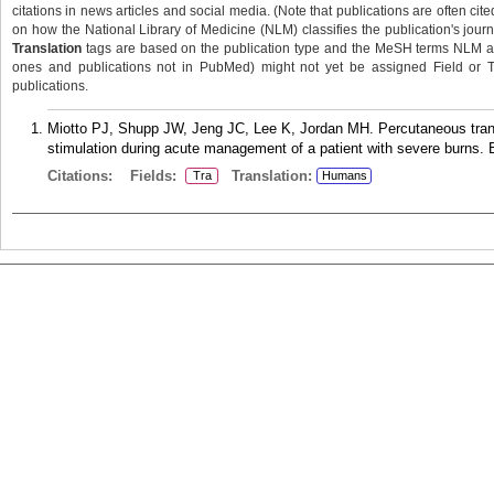
citations in news articles and social media. (Note that publications are often cit
on how the National Library of Medicine (NLM) classifies the publication's journa
Translation
tags are based on the publication type and the MeSH terms NLM ass
ones and publications not in PubMed) might not yet be assigned Field or Tran
publications.
Miotto PJ, Shupp JW, Jeng JC, Lee K, Jordan MH. Percutaneous trans
stimulation during acute management of a patient with severe burns. 
Citations:
Fields:
Translation:
Tra
Humans