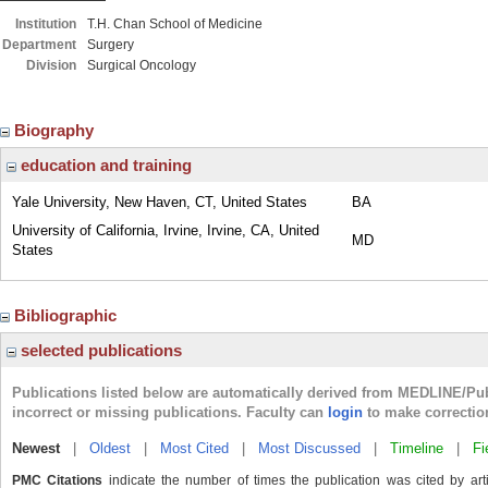
Institution
T.H. Chan School of Medicine
Department
Surgery
Division
Surgical Oncology
Biography
education and training
Yale University, New Haven, CT, United States
BA
University of California, Irvine, Irvine, CA, United
MD
States
Bibliographic
selected publications
Publications listed below are automatically derived from MEDLINE/Pu
incorrect or missing publications. Faculty can
login
to make correctio
Newest
|
Oldest
|
Most Cited
|
Most Discussed
|
Timeline
|
Fi
PMC Citations
indicate the number of times the publication was cited by ar