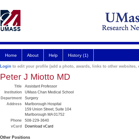
Home
About
Help
History (1)
Login
to edit your profile (add a photo, awards, links to other websites, e
Peter J Miotto MD
Title
Assistant Professor
Institution
UMass Chan Medical School
Department
Surgery
Address
Marlborough Hospital
159 Union Street, Suite 104
Marlborough MA 01752
Phone
508-229-3640
vCard
Download vCard
Other Positions