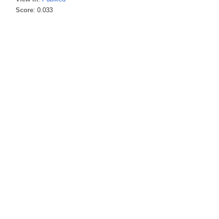
Score
: 0.033