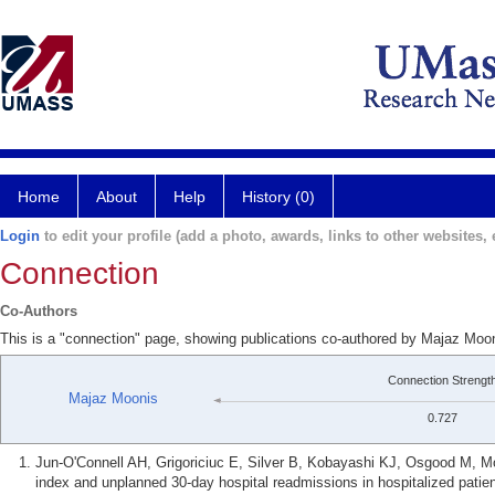
Home
About
Help
History (0)
Login
to edit your profile (add a photo, awards, links to other websites, e
Connection
Co-Authors
This is a "connection" page, showing publications co-authored by Majaz Moon
Connection Strengt
Majaz Moonis
0.727
Jun-O'Connell AH, Grigoriciuc E, Silver B, Kobayashi KJ, Osgood M, 
index and unplanned 30-day hospital readmissions in hospitalized patien