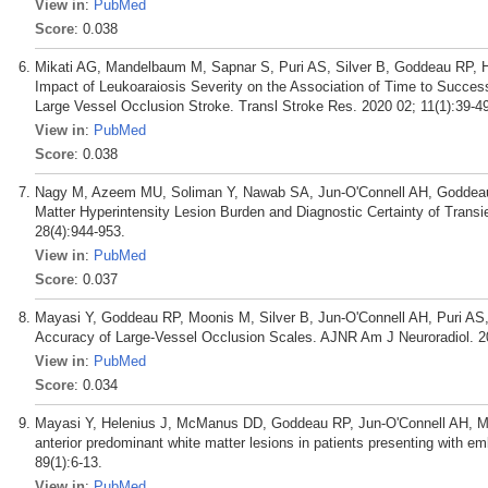
View in
:
PubMed
Score
: 0.038
Mikati AG, Mandelbaum M, Sapnar S, Puri AS, Silver B, Goddeau RP, 
Impact of Leukoaraiosis Severity on the Association of Time to Succes
Large Vessel Occlusion Stroke. Transl Stroke Res. 2020 02; 11(1):39-4
View in
:
PubMed
Score
: 0.038
Nagy M, Azeem MU, Soliman Y, Nawab SA, Jun-O'Connell AH, Goddeau R
Matter Hyperintensity Lesion Burden and Diagnostic Certainty of Transi
28(4):944-953.
View in
:
PubMed
Score
: 0.037
Mayasi Y, Goddeau RP, Moonis M, Silver B, Jun-O'Connell AH, Puri AS,
Accuracy of Large-Vessel Occlusion Scales. AJNR Am J Neuroradiol. 2
View in
:
PubMed
Score
: 0.034
Mayasi Y, Helenius J, McManus DD, Goddeau RP, Jun-O'Connell AH, Mooni
anterior predominant white matter lesions in patients presenting with e
89(1):6-13.
View in
:
PubMed