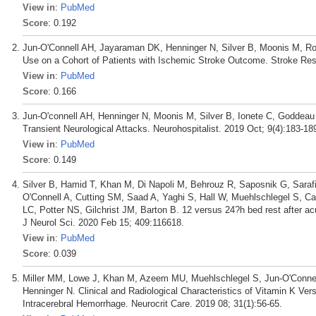
View in
:
PubMed
Score
: 0.192
Jun-O'Connell AH, Jayaraman DK, Henninger N, Silver B, Moonis M, Rot
Use on a Cohort of Patients with Ischemic Stroke Outcome. Stroke Res
View in
:
PubMed
Score
: 0.166
Jun-O'connell AH, Henninger N, Moonis M, Silver B, Ionete C, Goddea
Transient Neurological Attacks. Neurohospitalist. 2019 Oct; 9(4):183-18
View in
:
PubMed
Score
: 0.149
Silver B, Hamid T, Khan M, Di Napoli M, Behrouz R, Saposnik G, Saraf
O'Connell A, Cutting SM, Saad A, Yaghi S, Hall W, Muehlschlegel S,
LC, Potter NS, Gilchrist JM, Barton B. 12 versus 24?h bed rest after ac
J Neurol Sci. 2020 Feb 15; 409:116618.
View in
:
PubMed
Score
: 0.039
Miller MM, Lowe J, Khan M, Azeem MU, Muehlschlegel S, Jun-O'Connell
Henninger N. Clinical and Radiological Characteristics of Vitamin K Ve
Intracerebral Hemorrhage. Neurocrit Care. 2019 08; 31(1):56-65.