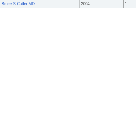
Bruce S Cutler MD
2004
1