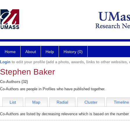
Home
About
Help
History (0)
Login
to edit your profile (add a photo, awards, links to other websites, e
Stephen Baker
Co-Authors (32)
Co-Authors are people in Profiles who have published together.
List
Map
Radial
Cluster
Timeline
Co-Authors are listed by decreasing relevence which is based on the number o