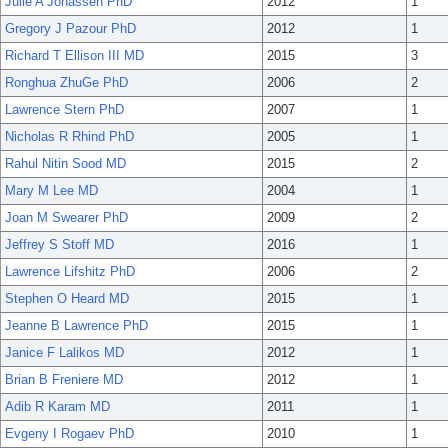
Julie A Jonassen PhD
2012
1
Gregory J Pazour PhD
2012
1
Richard T Ellison III MD
2015
3
Ronghua ZhuGe PhD
2006
2
Lawrence Stern PhD
2007
1
Nicholas R Rhind PhD
2005
1
Rahul Nitin Sood MD
2015
2
Mary M Lee MD
2004
1
Joan M Swearer PhD
2009
2
Jeffrey S Stoff MD
2016
1
Lawrence Lifshitz PhD
2006
2
Stephen O Heard MD
2015
1
Jeanne B Lawrence PhD
2015
1
Janice F Lalikos MD
2012
1
Brian B Freniere MD
2012
1
Adib R Karam MD
2011
1
Evgeny I Rogaev PhD
2010
1