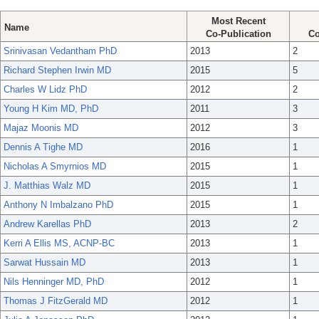
Most Recent
Name
Co-Publication
Co
Srinivasan Vedantham PhD
2013
2
Richard Stephen Irwin MD
2015
5
Charles W Lidz PhD
2012
2
Young H Kim MD, PhD
2011
3
Majaz Moonis MD
2012
3
Dennis A Tighe MD
2016
1
Nicholas A Smyrnios MD
2015
1
J. Matthias Walz MD
2015
1
Anthony N Imbalzano PhD
2015
1
Andrew Karellas PhD
2013
2
Kerri A Ellis MS, ACNP-BC
2013
1
Sarwat Hussain MD
2013
1
Nils Henninger MD, PhD
2012
1
Thomas J FitzGerald MD
2012
1