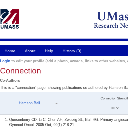
Home
About
Help
History (0)
Login
to edit your profile (add a photo, awards, links to other websites, e
Connection
Co-Authors
This is a "connection" page, showing publications co-authored by Harrison B
Connection Strengt
Harrison Ball
0.072
Quesenberry CD, Li C, Chen AH, Zweizig SL, Ball HG. Primary angiosarc
Gynecol Oncol. 2005 Oct; 99(1):218-21.