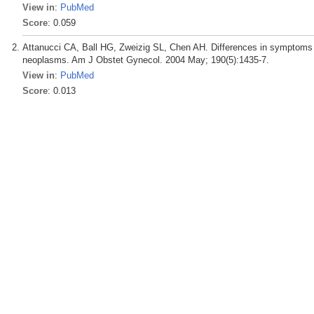
View in
:
PubMed
Score
: 0.059
Attanucci CA, Ball HG, Zweizig SL, Chen AH. Differences in symptoms 
neoplasms. Am J Obstet Gynecol. 2004 May; 190(5):1435-7.
View in
:
PubMed
Score
: 0.013