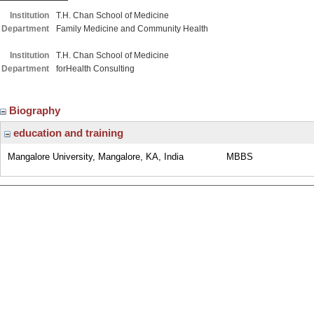
Institution
T.H. Chan School of Medicine
Department
Family Medicine and Community Health
Institution
T.H. Chan School of Medicine
Department
forHealth Consulting
Biography
education and training
Mangalore University, Mangalore, KA, India
MBBS