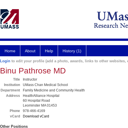
Home
About
Help
History (1)
Login
to edit your profile (add a photo, awards, links to other websites, e
Binu Pathrose MD
Title
Instructor
Institution
UMass Chan Medical School
Department
Family Medicine and Community Health
Address
HealthAlliance Hospital
60 Hospital Road
Leominster MA 01453
Phone
978-466-4169
vCard
Download vCard
Other Positions