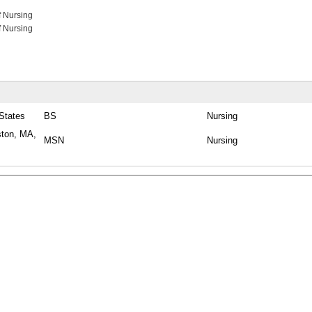
f Nursing
f Nursing
 States
BS
Nursing
ston, MA,
MSN
Nursing