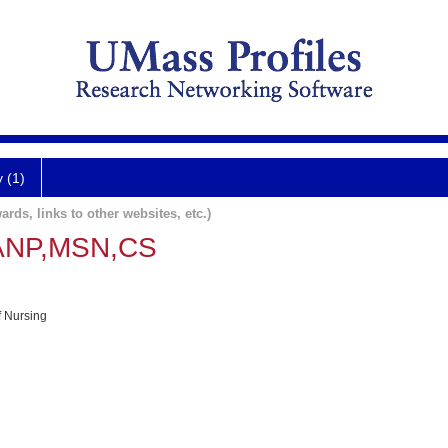
y (1)
ards, links to other websites, etc.)
,ANP,MSN,CS
f Nursing