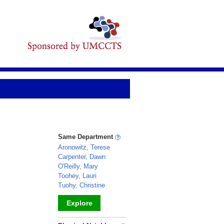
Same Department
Aronowitz, Terese
Carpenter, Dawn
O'Reilly, Mary
Toohey, Lauri
Tuohy, Christine
Explore
_