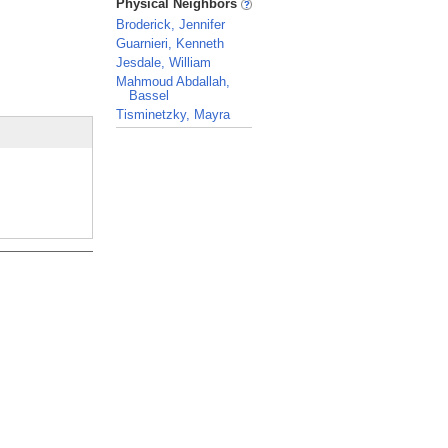
Physical Neighbors
Broderick, Jennifer
Guarnieri, Kenneth
Jesdale, William
Mahmoud Abdallah,
Bassel
Tisminetzky, Mayra
_