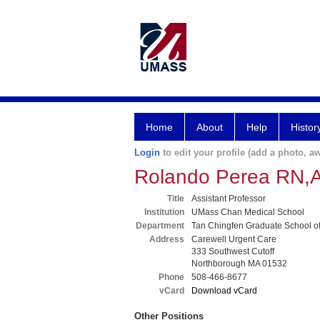
Home
About
Help
Histor
Login
to edit your profile (add a photo, aw
Rolando Perea RN
Title
Assistant Professor
Institution
UMass Chan Medical School
Department
Tan Chingfen Graduate School o
Address
Carewell Urgent Care
333 Southwest Cutoff
Northborough MA 01532
Phone
508-466-8677
vCard
Download vCard
Other Positions