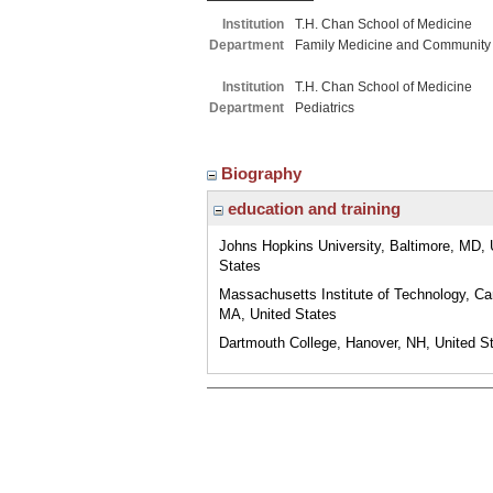
Institution
T.H. Chan School of Medicine
Department
Family Medicine and Community
Institution
T.H. Chan School of Medicine
Department
Pediatrics
Biography
education and training
Johns Hopkins University, Baltimore, MD, 
States
Massachusetts Institute of Technology, C
MA, United States
Dartmouth College, Hanover, NH, United S