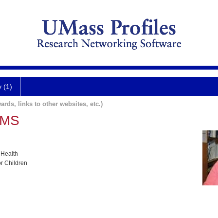
y (1)
ards, links to other websites, etc.)
, MS
 Health
or Children