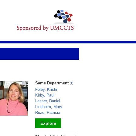
Same Department
Foley, Kristin
Kirby, Paul
Lasser, Daniel
Lindholm, Mary
Ruze, Patricia
Explore
_