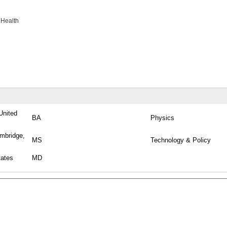
 Health
United
BA
Physics
ambridge,
MS
Technology & Policy
tates
MD