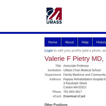
Home
About
Help
Histor
Login
to edit your profile (add a photo, aw
Valerie F Pietry MD
Title
Associate Professor
Institution
UMass Chan Medical School
Department
Family Medicine and Community
Address
Pappas Rehabilitation Hospital f
3 Randolph Street
Canton MA 02021
Phone
781-693-3817
vCard
Download vCard
Other Positions