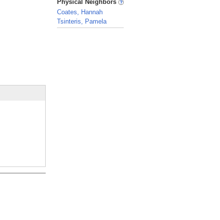
Physical Neighbors
Coates, Hannah
Tsinteris, Pamela
_