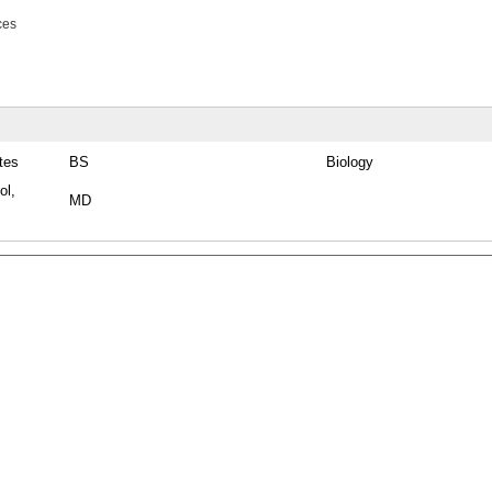
ces
tes
BS
Biology
ol,
MD