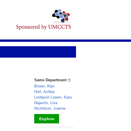
Same Department
Brown, Alan
Hart, Ashley
Lindquist Lowen, Kara
Najavits, Lisa
Nicholson, Joanne
Explore
_