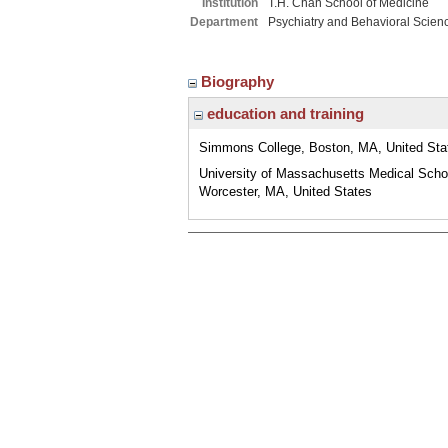
Institution
T.H. Chan School of Medicine
Department
Psychiatry and Behavioral Scien
Biography
education and training
Simmons College, Boston, MA, United Sta
University of Massachusetts Medical Scho
Worcester, MA, United States