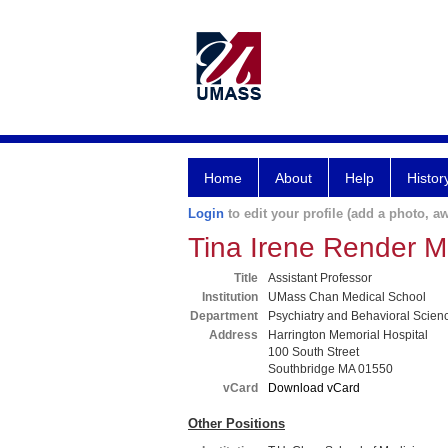
Home
About
Help
Histor
Login
to edit your profile (add a photo, aw
Tina Irene Render 
Title
Assistant Professor
Institution
UMass Chan Medical School
Department
Psychiatry and Behavioral Scien
Address
Harrington Memorial Hospital
100 South Street
Southbridge MA 01550
vCard
Download vCard
Other Positions