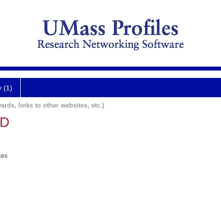
y (1)
ards, links to other websites, etc.)
MD
ces