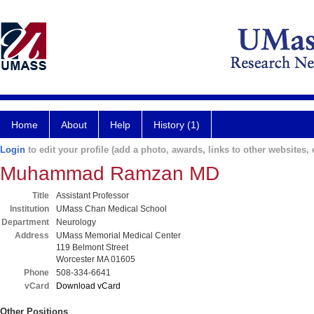
Home
About
Help
History (1)
Login
to edit your profile (add a photo, awards, links to other websites, e
Muhammad Ramzan MD
Title
Assistant Professor
Institution
UMass Chan Medical School
Department
Neurology
Address
UMass Memorial Medical Center
119 Belmont Street
Worcester MA 01605
Phone
508-334-6641
vCard
Download vCard
Other Positions