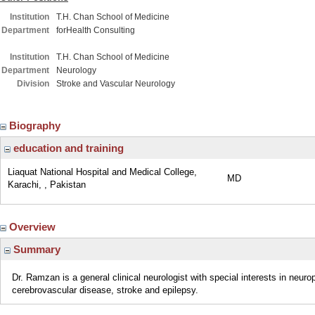
Institution
T.H. Chan School of Medicine
Department
forHealth Consulting
Institution
T.H. Chan School of Medicine
Department
Neurology
Division
Stroke and Vascular Neurology
Biography
education and training
Liaquat National Hospital and Medical College,
MD
Karachi, , Pakistan
Overview
Summary
Dr. Ramzan is a general clinical neurologist with special interests in neur
cerebrovascular disease, stroke and epilepsy.