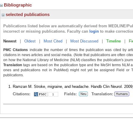
Bibliographic
selected publications
Publications listed below are automatically derived from MEDLINE/Pu
incorrect or missing publications. Faculty can
login
to make correctio
Newest
|
Oldest
|
Most Cited
|
Most Discussed
|
Timeline
|
Fi
PMC Citations
indicate the number of times the publication was cited by ar
citations in news articles and social media. (Note that publications are often cit
on how the National Library of Medicine (NLM) classifies the publication's journa
Translation
tags are based on the publication type and the MeSH terms NLM ass
ones and publications not in PubMed) might not yet be assigned Field or Tran
publications.
Ramzan M. Stroke, migraine, and headache. Handb Clin Neurol. 2009;
Citations:
Fields:
Translation:
Neu
Humans
1