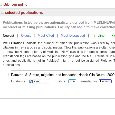
Bibliographic
selected publications
Publications listed below are automatically derived from MEDLINE/Pu
incorrect or missing publications. Faculty can
login
to make correctio
Newest
|
Oldest
|
Most Cited
|
Most Discussed
|
Timeline
|
Fi
PMC Citations
indicate the number of times the publication was cited by ar
citations in news articles and social media. (Note that publications are often cit
on how the National Library of Medicine (NLM) classifies the publication's journa
Translation
tags are based on the publication type and the MeSH terms NLM ass
ones and publications not in PubMed) might not yet be assigned Field or Tran
publications.
Ramzan M. Stroke, migraine, and headache. Handb Clin Neurol. 2009;
Citations:
Fields:
Translation:
Neu
Humans
1