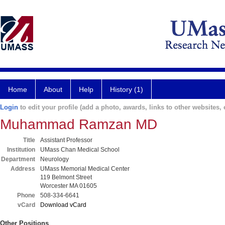
Home
About
Help
History (1)
Login
to edit your profile (add a photo, awards, links to other websites, e
Muhammad Ramzan MD
Title
Assistant Professor
Institution
UMass Chan Medical School
Department
Neurology
Address
UMass Memorial Medical Center
119 Belmont Street
Worcester MA 01605
Phone
508-334-6641
vCard
Download vCard
Other Positions