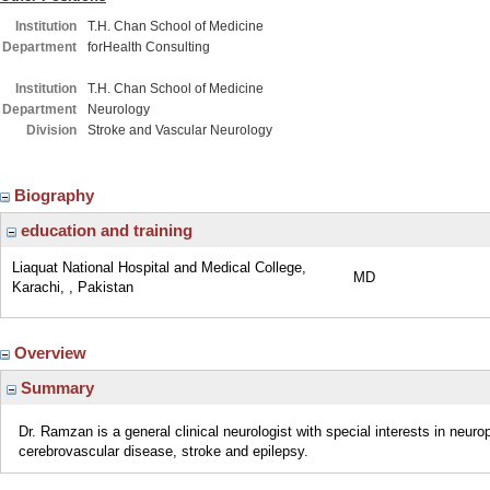
Institution
T.H. Chan School of Medicine
Department
forHealth Consulting
Institution
T.H. Chan School of Medicine
Department
Neurology
Division
Stroke and Vascular Neurology
Biography
education and training
Liaquat National Hospital and Medical College,
MD
Karachi, , Pakistan
Overview
Summary
Dr. Ramzan is a general clinical neurologist with special interests in neur
cerebrovascular disease, stroke and epilepsy.