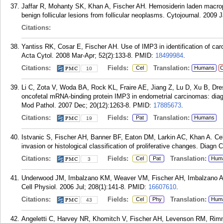
Jaffar R, Mohanty SK, Khan A, Fischer AH. Hemosiderin laden macropha
benign follicular lesions from follicular neoplasms. Cytojournal. 2009 J
Citations:
Yantiss RK, Cosar E, Fischer AH. Use of IMP3 in identification of car
Acta Cytol. 2008 Mar-Apr; 52(2):133-8.
PMID:
18499984
.
Citations:
Fields:
Translation:
Cel
Humans
C
10
Li C, Zota V, Woda BA, Rock KL, Fraire AE, Jiang Z, Lu D, Xu B, Dre
oncofetal mRNA-binding protein IMP3 in endometrial carcinomas: diagno
Mod Pathol. 2007 Dec; 20(12):1263-8.
PMID:
17885673
.
Citations:
Fields:
Translation:
Pat
Humans
19
Istvanic S, Fischer AH, Banner BF, Eaton DM, Larkin AC, Khan A. Cell
invasion or histological classification of proliferative changes. Diagn
Citations:
Fields:
Translation:
Cel
Pat
Hum
3
Underwood JM, Imbalzano KM, Weaver VM, Fischer AH, Imbalzano AN,
Cell Physiol. 2006 Jul; 208(1):141-8.
PMID:
16607610
.
Citations:
Fields:
Translation:
Cel
Phy
Hum
43
Angeletti C, Harvey NR, Khomitch V, Fischer AH, Levenson RM, Rimm