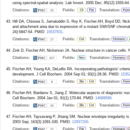
using spectral-spatial analysis. Lab Invest. 2005 Dec; 85(12):1555-64.
Citations:
Fields:
Translation:
Cli
Pat
Hum
10
Hill DA, Chiosea S, Jamaluddin S, Roy K, Fischer AH, Boyd DD, Nicke
and attachment area due to expression of a mutant SWI/SNF chromati
24):5847-54.
PMID:
15537831
.
Citations:
Fields:
Translation:
Cel
Humans
17
Zink D, Fischer AH, Nickerson JA. Nuclear structure in cancer cells.
Citations:
Fields:
Translation:
Neo
Humans
C
427
Fischer AH, Young KA, DeLellis RA. Incorporating pathologists' criteri
development. J Cell Biochem. 2004 Sep 01; 93(1):28-36.
PMID:
1535
Citations:
Fields:
Translation:
Bio
Cel
Hum
6
Fischer AH, Bardarov S, Jiang Z. Molecular aspects of diagnostic nuc
Cell Biochem. 2004 Jan 01; 91(1):170-84.
PMID:
14689589
.
Citations:
Fields:
Translation:
Bio
Cel
Hum
16
Fischer AH, Taysavang P, Jhiang SM. Nuclear envelope irregularity i
2003 Sep; 163(3):1091-100.
PMID:
12937150
.
Citations:
Fields:
Translation:
Pat
Humans
C
22