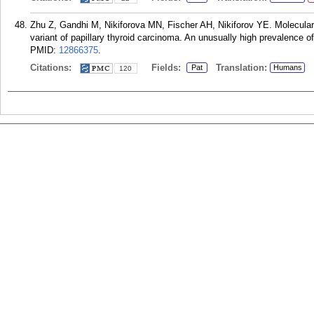
Zhu Z, Gandhi M, Nikiforova MN, Fischer AH, Nikiforov YE. Molecular pro
variant of papillary thyroid carcinoma. An unusually high prevalence o
PMID:
12866375
.
Citations:
Fields:
Translation:
Pat
Humans
120