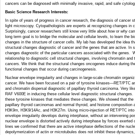
cancers can be diagnosed with minimally invasive, rapid, and safe cytolog
Basic Science Research Interests:
In spite of years of progress in cancer research, the diagnosis of cancer st
light microscopy. Cytopathologists are experts at recognizing changes in ce
Surprisingly, cancer researchers still know very little about
how
or
why
canc
long term goal is to bridge the molecular and cellular levels, to learn the 
changes in the structure of cancer cells. My lab has developed the idea tha
structural changes diagnostic of cancer and the genes that are active. In 
changes diagnostic of the particular cancers associated with the genes. W
relationship to diagnostic cell structural changes, involving chromatin and 
cancers. We think that the structural changes oncogenes induce during their
functional changes that occur during carcinogenesis.
Nuclear envelope irregularity and changes in large-scale chromatin organiz
cancer. We have been focused on a pair of tyrosine kinases—RET/PTC an
and chromatin dispersal diagnostic of papillary thyroid carcinoma. Very likel
RAF V600E in inducing these cellular level diagnostic structural changes
these tyrosine kinases that mediates these changes. We showed that the 
papillary thyroid carcinomas and normal thyroid, and histone composition a
H3K9m, H3K9/14Ac, and H3K27m. Using micro-injection of RET/PTC into no
envelope irregularity develops during interphase, without an intervening p
nuclear envelope is distorted actively during interphase by forces exerted 
lines we confirmed that there are active interphase deflections of the nucl
depolymerization of actin or microtubules does not inhibit these dynamics,