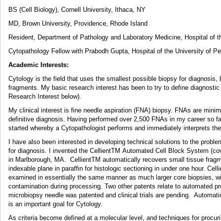
BS (Cell Biology), Cornell University, Ithaca, NY
MD, Brown University, Providence, Rhode Island
Resident, Department of Pathology and Laboratory Medicine, Hospital of t
Cytopathology Fellow with Prabodh Gupta, Hospital of the University of Pe
Academic Interests:
Cytology is the field that uses the smallest possible biopsy for diagnosis, 
fragments. My basic research interest has been to try to define diagnosti
Research Interest below).
My clinical interest is fine needle aspiration (FNA) biopsy. FNAs are minim
definitive diagnosis. Having performed over 2,500 FNAs in my career so
started whereby a Cytopathologist performs and immediately interprets th
I have also been interested in developing technical solutions to the probl
for diagnosis. I invented the CellientTM Automated Cell Block System (cov
in Marlborough, MA. CellientTM automatically recovers small tissue frag
indexable plane in paraffin for histologic sectioning in under one hour. Cel
examined in essentially the same manner as much larger core biopsies, w
contamination during processing. Two other patents relate to automated p
microbiopsy needle was patented and clinical trials are pending. Automat
is an important goal for Cytology.
As criteria become defined at a molecular level, and techniques for procu