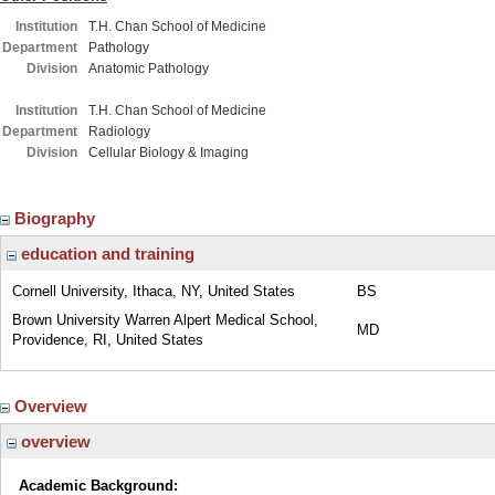
Institution
T.H. Chan School of Medicine
Department
Pathology
Division
Anatomic Pathology
Institution
T.H. Chan School of Medicine
Department
Radiology
Division
Cellular Biology & Imaging
Biography
education and training
Cornell University, Ithaca, NY, United States
BS
Brown University Warren Alpert Medical School,
MD
Providence, RI, United States
Overview
overview
Academic Background: