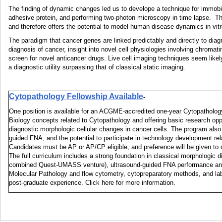
The finding of dynamic changes led us to develope a technique for immobi
adhesive protein, and performing two-photon microscopy in time lapse. Th
and therefore offers the potential to model human disease dynamics in vitr
The paradigm that cancer genes are linked predictably and directly to diag
diagnosis of cancer, insight into novel cell physiologies involving chromat
screen for novel anticancer drugs. Live cell imaging techniques seem like
a diagnostic utility surpassing that of classical static imaging.
Cytopathology Fellowship Available
-
One position is available for an ACGME-accredited one-year Cytopathology 
Biology concepts related to Cytopathology and offering basic research oppo
diagnostic morphologic cellular changes in cancer cells. The program also 
guided FNA, and the potential to participate in technology development r
Candidates must be AP or AP/CP eligible, and preference will be given to c
The full curriculum includes a strong foundation in classical morphologic
combined Quest-UMASS venture), ultrasound-guided FNA performance and in
Molecular Pathology and flow cytometry, cytopreparatory methods, and la
post-graduate experience. Click here for more information.