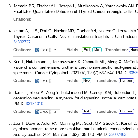
Jermain PR, Fischer AH, Joseph L, Muzikansky A, Yaroslavsky AN. F
Facilitates Quantitative Detection of Thyroid Cancer in Single Cells. 
Citations:
Iesato A, Li S, Roti G, Hacker MR, Fischer AH, Nucera C. Lenvatinib
Thyroid Carcinoma Cells: Novel Translational Insights. J Clin Endocr
34302727
.
Citations:
Fields:
Translation:
End
Met
Hum
2
Sun T, Hutchinson L, Tomaszewicz K, Caporelli ML, Meng X, McCaule
value of a comprehensive, urothelial carcinoma-specific next-generati
specimens. Cancer Cytopathol. 2021 07; 129(7):537-547.
PMID:
3353
Citations:
Fields:
Translation:
Neo
Humans
1
Harris T, Sheel A, Zong Y, Hutchinson LM, Cornejo KM, Bubendorf L, Y
generation sequencing: a synergy for diagnosing urothelial carcinoma
PMID:
33184010
.
Citations:
Fields:
Translation:
Pat
Humans
2
Zou T, Dave S, Adler RN, Manning MJ, Scott MP, Strock C, Kandil D,
cytology appears to be more sensitive than histologic endocervical c
Soc Cytopathol. 2021 Mar-Apr; 10(2):135-140.
PMID:
33097463
.