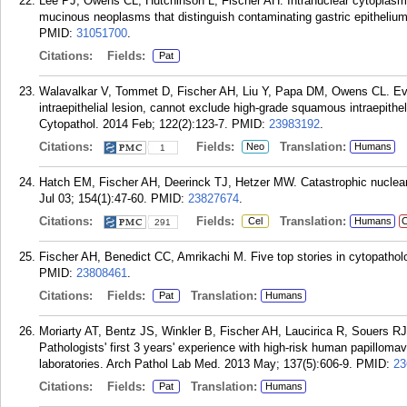
Lee PJ, Owens CL, Hutchinson L, Fischer AH. Intranuclear cytoplasmic i
mucinous neoplasms that distinguish contaminating gastric epithelium
PMID:
31051700
.
Citations:
Fields:
Pat
Walavalkar V, Tommet D, Fischer AH, Liu Y, Papa DM, Owens CL. Evi
intraepithelial lesion, cannot exclude high-grade squamous intraepithel
Cytopathol. 2014 Feb; 122(2):123-7.
PMID:
23983192
.
Citations:
Fields:
Translation:
Neo
Humans
1
Hatch EM, Fischer AH, Deerinck TJ, Hetzer MW. Catastrophic nuclear e
Jul 03; 154(1):47-60.
PMID:
23827674
.
Citations:
Fields:
Translation:
Cel
Humans
C
291
Fischer AH, Benedict CC, Amrikachi M. Five top stories in cytopathol
PMID:
23808461
.
Citations:
Fields:
Translation:
Pat
Humans
Moriarty AT, Bentz JS, Winkler B, Fischer AH, Laucirica R, Souers 
Pathologists' first 3 years' experience with high-risk human papillomav
laboratories. Arch Pathol Lab Med. 2013 May; 137(5):606-9.
PMID:
23
Citations:
Fields:
Translation:
Pat
Humans