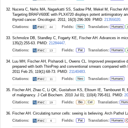
Nucera C, Nehs MA, Nagarkatti SS, Sadow PM, Mekel M, Fischer AH, 
Targeting BRAFV600E with PLX4720 displays potent antimigratory and a
thyroid cancer. Oncologist. 2011; 16(3):296-309.
PMID:
21355020
.
Citations:
Fields:
Translation:
Neo
Humans
44
Schmolze DB, Standley C, Fogarty KE, Fischer AH. Advances in micr
135(2):255-63.
PMID:
21284447
.
Citations:
Fields:
Translation:
Pat
Humans
13
Luu MH, Fischer AH, Pisharodi L, Owens CL. Improved preoperative def
prepared with both ThinPrep and conventional smears compared with 
2011 Feb 25; 119(1):68-73.
PMID:
21140483
.
Citations:
Fields:
Translation:
Neo
Humans
11
Fischer AH, Zhao C, Li QK, Gustafson KS, Eltoum IE, Tambouret R, Be
of malignancy. J Cell Biochem. 2010 Jul 01; 110(4):795-811.
PMID:
2
Citations:
Fields:
Translation:
Bio
Cel
Hum
19
Fischer AH. Circulating tumor cells: seeing is believing. Arch Pathol
Citations:
Fields:
Translation:
Pat
Humans
C
6