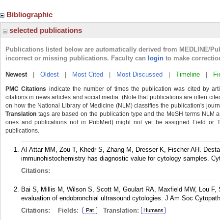
Bibliographic
selected publications
Publications listed below are automatically derived from MEDLINE/Pu
incorrect or missing publications. Faculty can
login
to make correctio
Newest
|
Oldest
|
Most Cited
|
Most Discussed
|
Timeline
|
Fi
PMC Citations
indicate the number of times the publication was cited by ar
citations in news articles and social media. (Note that publications are often cit
on how the National Library of Medicine (NLM) classifies the publication's journa
Translation
tags are based on the publication type and the MeSH terms NLM ass
ones and publications not in PubMed) might not yet be assigned Field or Tran
publications.
Al-Attar MM, Zou T, Khedr S, Zhang M, Dresser K, Fischer AH. Destai
immunohistochemistry has diagnostic value for cytology samples. Cyt
Citations:
Bai S, Millis M, Wilson S, Scott M, Goulart RA, Maxfield MW, Lou F, 
evaluation of endobronchial ultrasound cytologies. J Am Soc Cytopat
Citations:
Fields:
Translation:
Pat
Humans