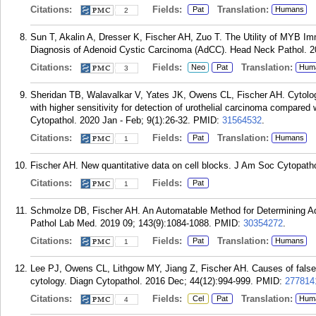
Citations:
Fields:
Translation:
Pat
Humans
2
Sun T, Akalin A, Dresser K, Fischer AH, Zuo T. The Utility of MYB I
Diagnosis of Adenoid Cystic Carcinoma (AdCC). Head Neck Pathol. 20
Citations:
Fields:
Translation:
Neo
Pat
Hum
3
Sheridan TB, Walavalkar V, Yates JK, Owens CL, Fischer AH. Cytologi
with higher sensitivity for detection of urothelial carcinoma compare
Cytopathol. 2020 Jan - Feb; 9(1):26-32.
PMID:
31564532
.
Citations:
Fields:
Translation:
Pat
Humans
1
Fischer AH. New quantitative data on cell blocks. J Am Soc Cytopathol
Citations:
Fields:
Pat
1
Schmolze DB, Fischer AH. An Automatable Method for Determining Ad
Pathol Lab Med. 2019 09; 143(9):1084-1088.
PMID:
30354272
.
Citations:
Fields:
Translation:
Pat
Humans
1
Lee PJ, Owens CL, Lithgow MY, Jiang Z, Fischer AH. Causes of false-n
cytology. Diagn Cytopathol. 2016 Dec; 44(12):994-999.
PMID:
277814
Citations:
Fields:
Translation:
Cel
Pat
Hum
4