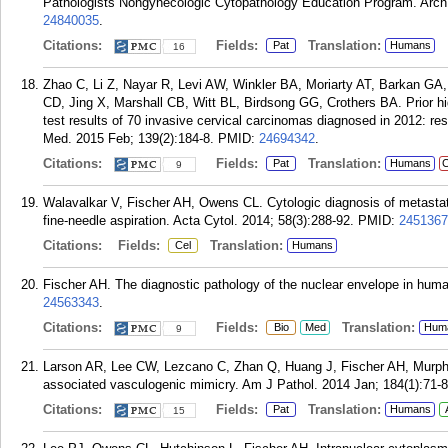
Pathologists Nongynecologic Cytopathology Education Program. Arch
24840035
.
Citations:
Fields:
Translation:
Pat
Humans
16
Zhao C, Li Z, Nayar R, Levi AW, Winkler BA, Moriarty AT, Barkan GA, 
CD, Jing X, Marshall CB, Witt BL, Birdsong GG, Crothers BA. Prior h
test results of 70 invasive cervical carcinomas diagnosed in 2012: res
Med. 2015 Feb; 139(2):184-8.
PMID:
24694342
.
Citations:
Fields:
Translation:
Pat
Humans
C
9
Walavalkar V, Fischer AH, Owens CL. Cytologic diagnosis of metastat
fine-needle aspiration. Acta Cytol. 2014; 58(3):288-92.
PMID:
2451367
Citations:
Fields:
Translation:
Cel
Humans
Fischer AH. The diagnostic pathology of the nuclear envelope in hum
24563343
.
Citations:
Fields:
Translation:
Bio
Med
Hum
9
Larson AR, Lee CW, Lezcano C, Zhan Q, Huang J, Fischer AH, Murphy
associated vasculogenic mimicry. Am J Pathol. 2014 Jan; 184(1):71-8
Citations:
Fields:
Translation:
Pat
Humans
15