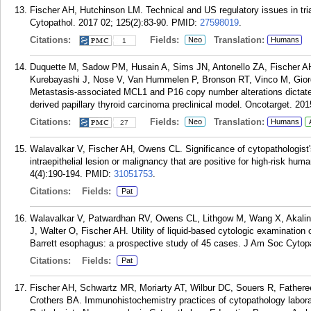
Fischer AH, Hutchinson LM. Technical and US regulatory issues in tria
Cytopathol. 2017 02; 125(2):83-90.
PMID:
27598019
.
Citations:
Fields:
Translation:
Neo
Humans
1
Duquette M, Sadow PM, Husain A, Sims JN, Antonello ZA, Fischer AH
Kurebayashi J, Nose V, Van Hummelen P, Bronson RT, Vinco M, Giord
Metastasis-associated MCL1 and P16 copy number alterations dictate
derived papillary thyroid carcinoma preclinical model. Oncotarget. 20
Citations:
Fields:
Translation:
Neo
Humans
27
Walavalkar V, Fischer AH, Owens CL. Significance of cytopathologist'
intraepithelial lesion or malignancy that are positive for high-risk hu
4(4):190-194.
PMID:
31051753
.
Citations:
Fields:
Pat
Walavalkar V, Patwardhan RV, Owens CL, Lithgow M, Wang X, Akalin
J, Walter O, Fischer AH. Utility of liquid-based cytologic examinatio
Barrett esophagus: a prospective study of 45 cases. J Am Soc Cytopa
Citations:
Fields:
Pat
Fischer AH, Schwartz MR, Moriarty AT, Wilbur DC, Souers R, Father
Crothers BA. Immunohistochemistry practices of cytopathology laborato