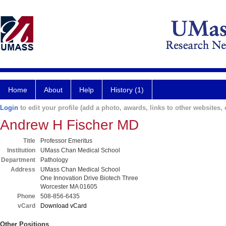
Home
About
Help
History (1)
Login
to edit your profile (add a photo, awards, links to other websites, e
Andrew H Fischer MD
Title
Professor Emeritus
Institution
UMass Chan Medical School
Department
Pathology
Address
UMass Chan Medical School
One Innovation Drive Biotech Three
Worcester MA 01605
Phone
508-856-6435
vCard
Download vCard
Other Positions