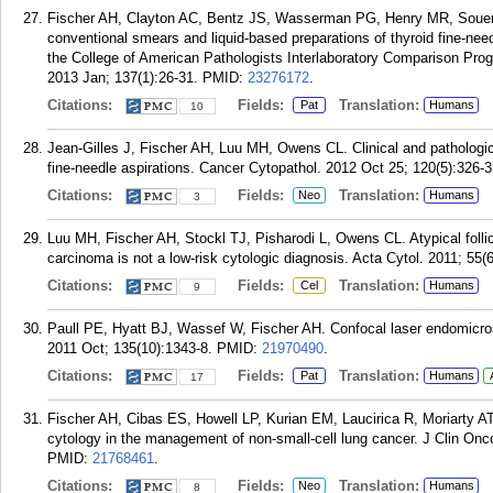
Fischer AH, Clayton AC, Bentz JS, Wasserman PG, Henry MR, Souers
conventional smears and liquid-based preparations of thyroid fine-nee
the College of American Pathologists Interlaboratory Comparison Pro
2013 Jan; 137(1):26-31.
PMID:
23276172
.
Citations:
Fields:
Translation:
Pat
Humans
10
Jean-Gilles J, Fischer AH, Luu MH, Owens CL. Clinical and pathologic 
fine-needle aspirations. Cancer Cytopathol. 2012 Oct 25; 120(5):326-3
Citations:
Fields:
Translation:
Neo
Humans
3
Luu MH, Fischer AH, Stockl TJ, Pisharodi L, Owens CL. Atypical follicul
carcinoma is not a low-risk cytologic diagnosis. Acta Cytol. 2011; 55(
Citations:
Fields:
Translation:
Cel
Humans
9
Paull PE, Hyatt BJ, Wassef W, Fischer AH. Confocal laser endomicros
2011 Oct; 135(10):1343-8.
PMID:
21970490
.
Citations:
Fields:
Translation:
Pat
Humans
17
Fischer AH, Cibas ES, Howell LP, Kurian EM, Laucirica R, Moriarty
cytology in the management of non-small-cell lung cancer. J Clin Onco
PMID:
21768461
.
Citations:
Fields:
Translation:
Neo
Humans
8