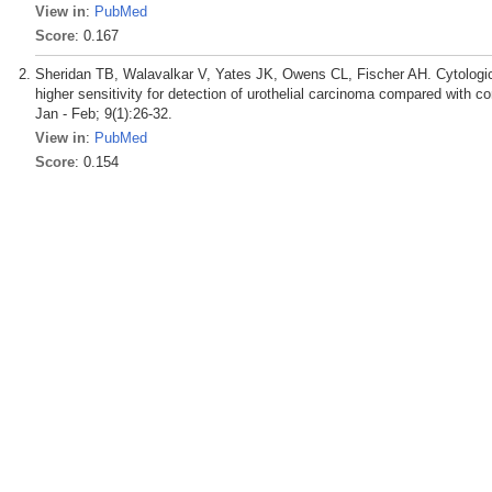
View in
:
PubMed
Score
: 0.167
Sheridan TB, Walavalkar V, Yates JK, Owens CL, Fischer AH. Cytologic 
higher sensitivity for detection of urothelial carcinoma compared with
Jan - Feb; 9(1):26-32.
View in
:
PubMed
Score
: 0.154