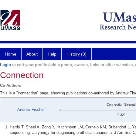
Home
About
Help
History (0)
Login
to edit your profile (add a photo, awards, links to other websites, e
Connection
Co-Authors
This is a "connection" page, showing publications co-authored by Andrew Fis
Connection Strengt
Andrew Fischer
0.321
Harris T, Sheel A, Zong Y, Hutchinson LM, Cornejo KM, Bubendorf L, Yat
sequencing: a synergy for diagnosing urothelial carcinoma. J Am Soc C