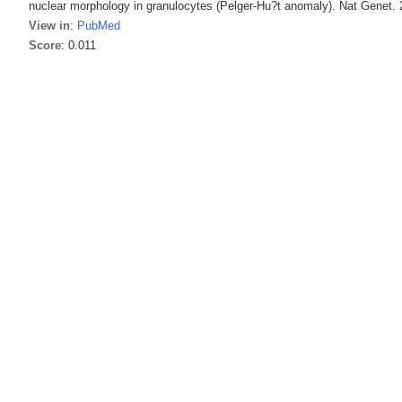
nuclear morphology in granulocytes (Pelger-Hu?t anomaly). Nat Genet. 
View in
:
PubMed
Score
: 0.011