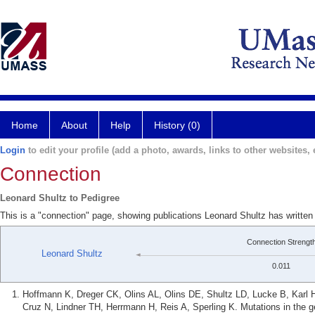
Home
About
Help
History (0)
Login
to edit your profile (add a photo, awards, links to other websites, e
Connection
Leonard Shultz to Pedigree
This is a "connection" page, showing publications Leonard Shultz has written
Connection Strengt
Leonard Shultz
0.011
Hoffmann K, Dreger CK, Olins AL, Olins DE, Shultz LD, Lucke B, Karl 
Cruz N, Lindner TH, Herrmann H, Reis A, Sperling K. Mutations in the g