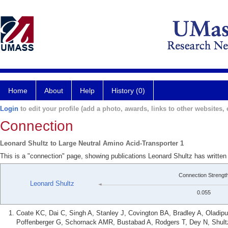
Home
About
Help
History (0)
Login
to edit your profile (add a photo, awards, links to other websites, e
Connection
Leonard Shultz to Large Neutral Amino Acid-Transporter 1
This is a "connection" page, showing publications Leonard Shultz has written
Connection Strengt
Leonard Shultz
0.055
Coate KC, Dai C, Singh A, Stanley J, Covington BA, Bradley A, Oladipu
Poffenberger G, Schornack AMR, Bustabad A, Rodgers T, Dey N, Shult