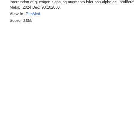
Interruption of glucagon signaling augments islet non-alpha cell proli
Metab. 2024 Dec; 90:102050.
View in
:
PubMed
Score
: 0.055