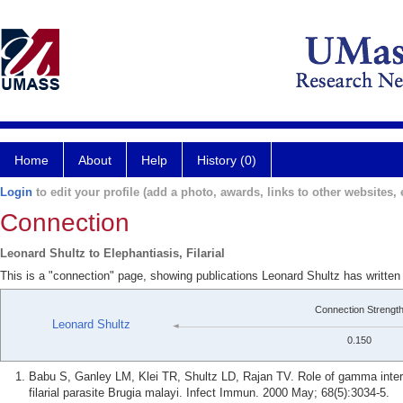
Home
About
Help
History (0)
Login
to edit your profile (add a photo, awards, links to other websites, e
Connection
Leonard Shultz to Elephantiasis, Filarial
This is a "connection" page, showing publications Leonard Shultz has written a
Connection Strengt
Leonard Shultz
0.150
Babu S, Ganley LM, Klei TR, Shultz LD, Rajan TV. Role of gamma interf
filarial parasite Brugia malayi. Infect Immun. 2000 May; 68(5):3034-5.