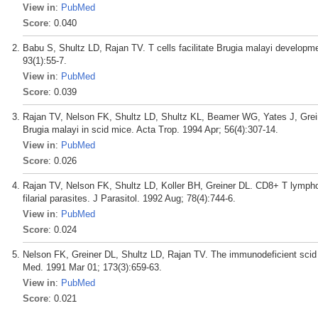
View in
:
PubMed
Score
: 0.040
Babu S, Shultz LD, Rajan TV. T cells facilitate Brugia malayi developm
93(1):55-7.
View in
:
PubMed
Score
: 0.039
Rajan TV, Nelson FK, Shultz LD, Shultz KL, Beamer WG, Yates J, Greiner
Brugia malayi in scid mice. Acta Trop. 1994 Apr; 56(4):307-14.
View in
:
PubMed
Score
: 0.026
Rajan TV, Nelson FK, Shultz LD, Koller BH, Greiner DL. CD8+ T lymphoc
filarial parasites. J Parasitol. 1992 Aug; 78(4):744-6.
View in
:
PubMed
Score
: 0.024
Nelson FK, Greiner DL, Shultz LD, Rajan TV. The immunodeficient scid 
Med. 1991 Mar 01; 173(3):659-63.
View in
:
PubMed
Score
: 0.021