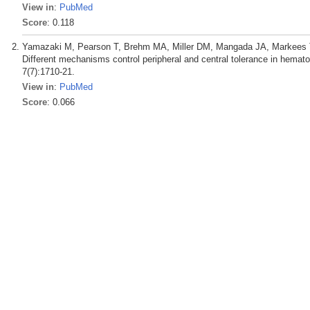
View in
:
PubMed
Score
: 0.118
Yamazaki M, Pearson T, Brehm MA, Miller DM, Mangada JA, Markees T
Different mechanisms control peripheral and central tolerance in hemato
7(7):1710-21.
View in
:
PubMed
Score
: 0.066