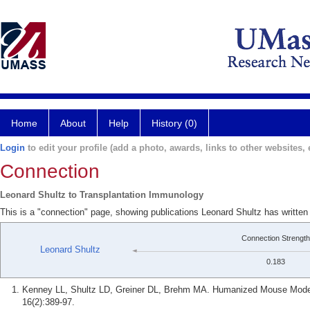
Home
About
Help
History (0)
Login
to edit your profile (add a photo, awards, links to other websites, e
Connection
Leonard Shultz to Transplantation Immunology
This is a "connection" page, showing publications Leonard Shultz has writte
Connection Strength
Leonard Shultz
0.183
Kenney LL, Shultz LD, Greiner DL, Brehm MA. Humanized Mouse Models
16(2):389-97.