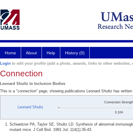
Home
About
Help
History (0)
Login
to edit your profile (add a photo, awards, links to other websites, e
Connection
Leonard Shultz to Inclusion Bodies
This is a "connection" page, showing publications Leonard Shultz has written
Connection Strengt
Leonard Shultz
0.104
Schweitzer PA, Taylor SE, Shultz LD. Synthesis of abnormal immunogl
mutant mice. J Cell Biol. 1991 Jul; 114(1):35-43.