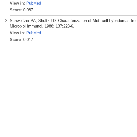
View in
:
PubMed
Score
: 0.087
Schweitzer PA, Shultz LD. Characterization of Mott cell hybridomas f
Microbiol Immunol. 1988; 137:223-6.
View in
:
PubMed
Score
: 0.017