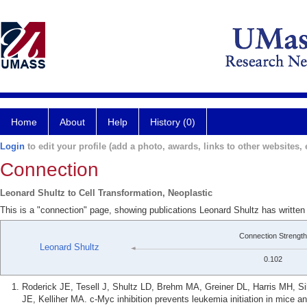
Home
About
Help
History (0)
Login
to edit your profile (add a photo, awards, links to other websites, e
Connection
Leonard Shultz to Cell Transformation, Neoplastic
This is a "connection" page, showing publications Leonard Shultz has written
Connection Strength
Leonard Shultz
0.102
Roderick JE, Tesell J, Shultz LD, Brehm MA, Greiner DL, Harris MH, Si
JE, Kelliher MA. c-Myc inhibition prevents leukemia initiation in mice an