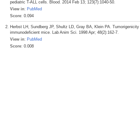
pediatric T-ALL cells. Blood. 2014 Feb 13; 123(7):1040-50.
View in
:
PubMed
Score
: 0.094
Herbst LH, Sundberg JP, Shultz LD, Gray BA, Klein PA. Tumorigenicity of 
immunodeficient mice. Lab Anim Sci. 1998 Apr; 48(2):162-7.
View in
:
PubMed
Score
: 0.008