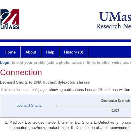
Home
About
Help
History (0)
Login
to edit your profile (add a photo, awards, links to other websites, e
Connection
Leonard Shultz to DNA Nucleotidylexotransferase
This is a "connection" page, showing publications Leonard Shultz has writte
Connection Strength
Leonard Shultz
0.017
Medlock ES, Goldschneider I, Greiner DL, Shultz L. Defective lymphop
motheaten (mev/mev) mutant mice. II. Description of a microenvironment