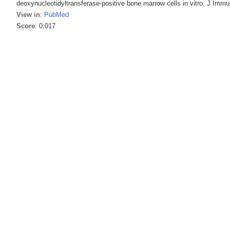
deoxynucleotidyltransferase-positive bone marrow cells in vitro. J Immu
View in
:
PubMed
Score
: 0.017