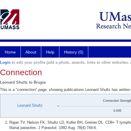
Home
About
Help
History (0)
Login
to edit your profile (add a photo, awards, links to other websites, e
Connection
Leonard Shultz to Brugia
This is a "connection" page, showing publications Leonard Shultz has written
Connection Strengt
Leonard Shultz
0.045
Rajan TV, Nelson FK, Shultz LD, Koller BH, Greiner DL. CD8+ T lymphoc
filarial parasites. J Parasitol. 1992 Aug; 78(4):744-6.