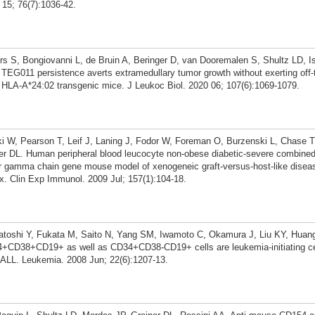
 15; 76(7):1036-42.
rs S, Bongiovanni L, de Bruin A, Beringer D, van Dooremalen S, Shultz LD, I
TEG011 persistence averts extramedullary tumor growth without exerting off-t
 HLA-A*24:02 transgenic mice. J Leukoc Biol. 2020 06; 107(6):1069-1079.
 W, Pearson T, Leif J, Laning J, Fodor W, Foreman O, Burzenski L, Chase T
ner DL. Human peripheral blood leucocyte non-obese diabetic-severe combine
or gamma chain gene mouse model of xenogeneic graft-versus-host-like diseas
ex. Clin Exp Immunol. 2009 Jul; 157(1):104-18.
gatoshi Y, Fukata M, Saito N, Yang SM, Iwamoto C, Okamura J, Liu KY, Huan
+CD38+CD19+ as well as CD34+CD38-CD19+ cells are leukemia-initiating cell
 ALL. Leukemia. 2008 Jun; 22(6):1207-13.