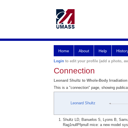
Home
About
Help
Histor
Login
to edit your profile (add a photo, aw
Connection
Leonard Shultz to Whole-Body Irradiation
This is a "connection" page, showing publica
Leonard Shultz
Shultz LD, Banuelos S, Lyons B, Samue
Rag1nullPfpnull mice: a new model syst