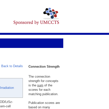
Back to Details
Connection Strength
The connection
strength for concepts
is the
sum
of the
rradiation
scores for each
matching publication.
NOD/LtSz-
Publication scores are
tem-cell
based on many