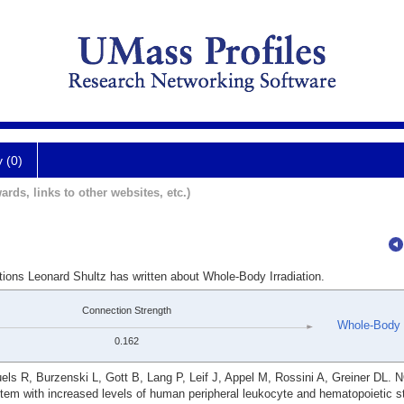
y (0)
ards, links to other websites, etc.)
tions Leonard Shultz has written about Whole-Body Irradiation.
Connection Strength
Whole-Body I
0.162
ls R, Burzenski L, Gott B, Lang P, Leif J, Appel M, Rossini A, Greiner DL. 
em with increased levels of human peripheral leukocyte and hematopoietic s