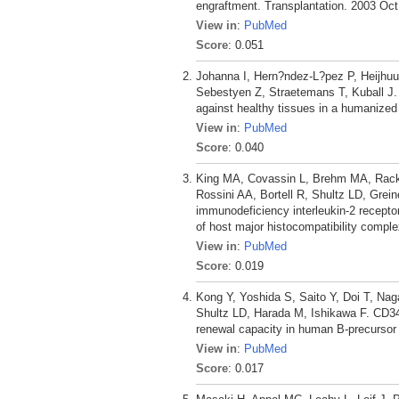
engraftment. Transplantation. 2003 Oct
View in
:
PubMed
Score
: 0.051
Johanna I, Hern?ndez-L?pez P, Heijhuu
Sebestyen Z, Straetemans T, Kuball J. 
against healthy tissues in a humanized
View in
:
PubMed
Score
: 0.040
King MA, Covassin L, Brehm MA, Racki
Rossini AA, Bortell R, Shultz LD, Grei
immunodeficiency interleukin-2 recept
of host major histocompatibility compl
View in
:
PubMed
Score
: 0.019
Kong Y, Yoshida S, Saito Y, Doi T, Na
Shultz LD, Harada M, Ishikawa F. CD34
renewal capacity in human B-precursor
View in
:
PubMed
Score
: 0.017