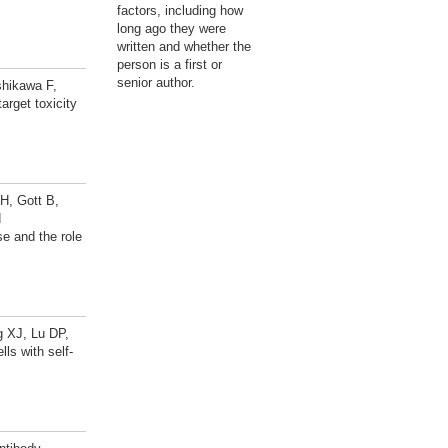
factors, including how
long ago they were
written and whether the
person is a first or
senior author.
shikawa F,
arget toxicity
H, Gott B,
d
e and the role
g XJ, Lu DP,
s with self-