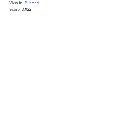
View in
:
PubMed
Score
: 0.022