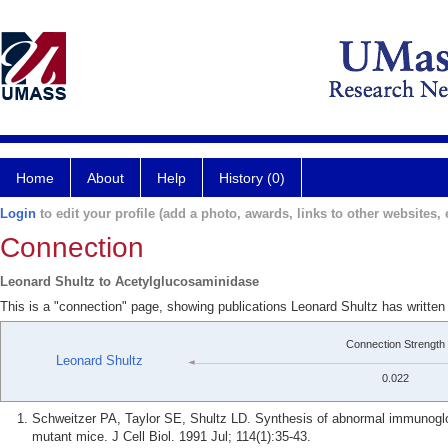
Home
About
Help
History (0)
Login
to edit your profile (add a photo, awards, links to other websites, e
Connection
Leonard Shultz to Acetylglucosaminidase
This is a "connection" page, showing publications Leonard Shultz has writte
Connection Strength
Leonard Shultz
0.022
Schweitzer PA, Taylor SE, Shultz LD. Synthesis of abnormal immunogl
mutant mice. J Cell Biol. 1991 Jul; 114(1):35-43.