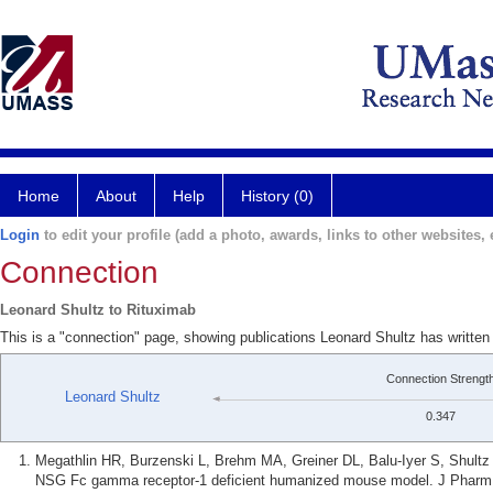
Home
About
Help
History (0)
Login
to edit your profile (add a photo, awards, links to other websites, e
Connection
Leonard Shultz to Rituximab
This is a "connection" page, showing publications Leonard Shultz has written
Connection Strengt
Leonard Shultz
0.347
Megathlin HR, Burzenski L, Brehm MA, Greiner DL, Balu-Iyer S, Shultz 
NSG Fc gamma receptor-1 deficient humanized mouse model. J Pharm S