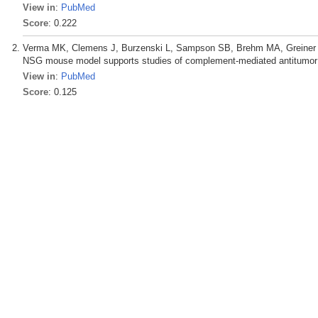
View in
:
PubMed
Score
: 0.222
Verma MK, Clemens J, Burzenski L, Sampson SB, Brehm MA, Greiner DL
NSG mouse model supports studies of complement-mediated antitumor a
View in
:
PubMed
Score
: 0.125