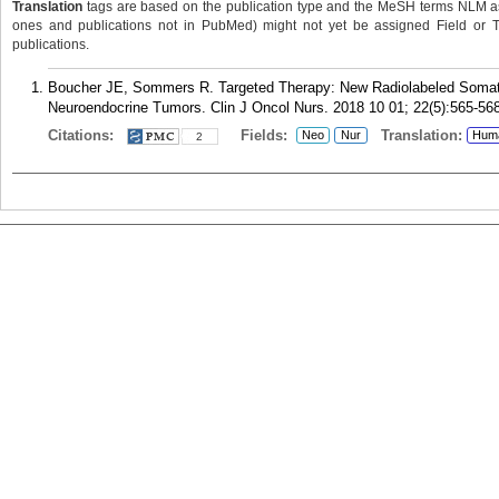
Translation
tags are based on the publication type and the MeSH terms NLM ass
ones and publications not in PubMed) might not yet be assigned Field or Tran
publications.
Boucher JE, Sommers R. Targeted Therapy: New Radiolabeled Somatos
Neuroendocrine Tumors. Clin J Oncol Nurs. 2018 10 01; 22(5):565-568
Citations:
Fields:
Translation:
Neo
Nur
Hum
2