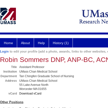
Home
About
Help
History (1)
Login
to edit your profile (add a photo, awards, links to other websites, e
Robin Sommers DNP, ANP-BC, A
Title
Assistant Professor
Institution
UMass Chan Medical School
Department
Tan Chingfen Graduate School of Nursing
Address
UMass Chan Medical School
55 Lake Avenue North
Worcester MA 01655
vCard
Download vCard
Other Positions