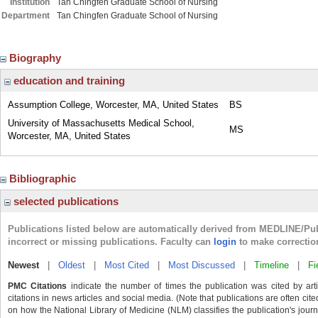
Institution
Tan Chingfen Graduate School of Nursing
Department
Tan Chingfen Graduate School of Nursing
Biography
education and training
Assumption College, Worcester, MA, United States
BS
University of Massachusetts Medical School,
MS
Worcester, MA, United States
Bibliographic
selected publications
Publications listed below are automatically derived from MEDLINE/Pu
incorrect or missing publications. Faculty can
login
to make correctio
Newest
|
Oldest
|
Most Cited
|
Most Discussed
|
Timeline
|
Fi
PMC Citations
indicate the number of times the publication was cited by ar
citations in news articles and social media. (Note that publications are often cit
on how the National Library of Medicine (NLM) classifies the publication's journa