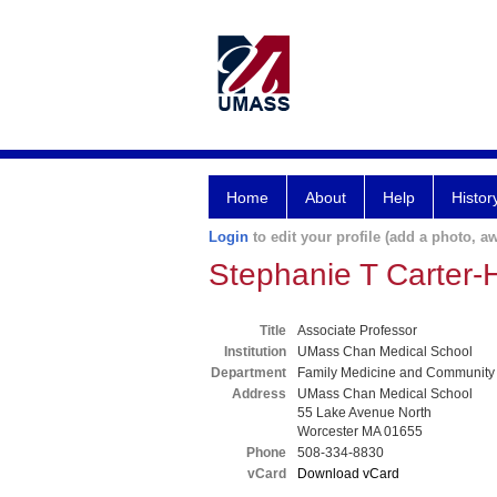
Home
About
Help
Histor
Login
to edit your profile (add a photo, aw
Stephanie T Carter
Title
Associate Professor
Institution
UMass Chan Medical School
Department
Family Medicine and Community
Address
UMass Chan Medical School
55 Lake Avenue North
Worcester MA 01655
Phone
508-334-8830
vCard
Download vCard