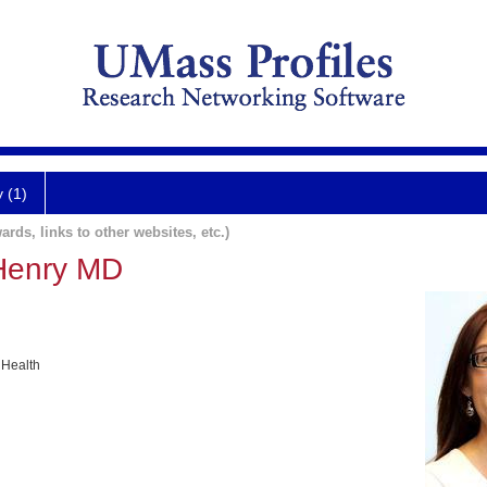
y (1)
ards, links to other websites, etc.)
-Henry MD
 Health