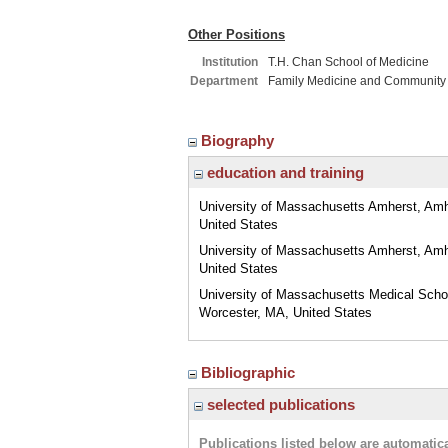
Other Positions
Institution
T.H. Chan School of Medicine
Department
Family Medicine and Community
Biography
education and training
University of Massachusetts Amherst, Am
United States
University of Massachusetts Amherst, Am
United States
University of Massachusetts Medical Scho
Worcester, MA, United States
Bibliographic
selected publications
Publications listed below are automati