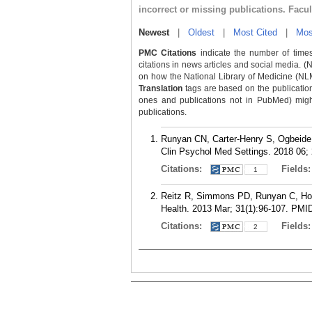
incorrect or missing publications. Facu
Newest
|
Oldest
|
Most Cited
|
Mos
PMC Citations
indicate the number of times
citations in news articles and social media. (
on how the National Library of Medicine (NLM) 
Translation
tags are based on the publicatio
ones and publications not in PubMed) might 
publications.
Runyan CN, Carter-Henry S, Ogbeide 
Clin Psychol Med Settings. 2018 06; 
Citations:
Fields
1
Reitz R, Simmons PD, Runyan C, Hodgs
Health. 2013 Mar; 31(1):96-107.
PMI
Citations:
Fields
2