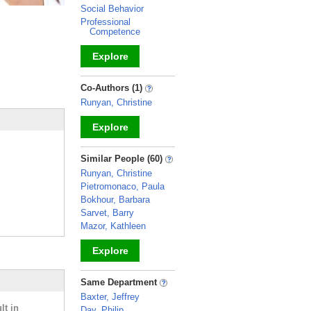
Social Behavior
Professional
Competence
Explore
_
Co-Authors (1)
Runyan, Christine
Explore
_
Similar People (60)
Runyan, Christine
Pietromonaco, Paula
Bokhour, Barbara
Sarvet, Barry
Mazor, Kathleen
Explore
_
Same Department
Baxter, Jeffrey
lt in
Day, Philip