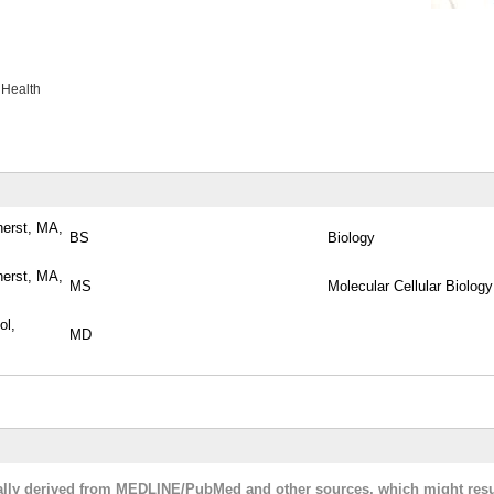
 Health
herst, MA,
BS
Biology
herst, MA,
MS
Molecular Cellular Biology
ol,
MD
cally derived from MEDLINE/PubMed and other sources, which might resu