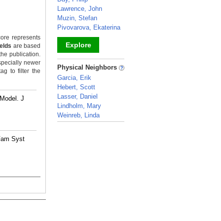
Lawrence, John
Muzin, Stefan
Pivovarova, Ekaterina
ore represents
Explore
ields
are based
the publication.
specially newer
_
Physical Neighbors
g to filter the
Garcia, Erik
Hebert, Scott
Lasser, Daniel
 Model. J
Lindholm, Mary
Weinreb, Linda
_
 Fam Syst