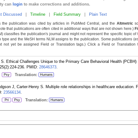
lty can
login
to make corrections and additions.
t Discussed
|
Timeline
|
Field Summary
|
Plain Text
 the publication was cited by articles in PubMed Central, and the
Altmetric
sc
Note that publications are often cited in additional ways that are not shown here.)
F
classifies the publication's journal and might not represent the specific topic of 
n type and the MeSH terms NLM assigns to the publication. Some publications (e
not yet be assigned Field or Translation tags.) Click a Field or Translation ta
S. Ethical Challenges Unique to the Primary Care Behavioral Health (PCBH)
25(2):224-236.
PMID:
28646373
.
:
Translation:
Psy
Humans
on J, Carter-Henry S. Multiple role relationships in healthcare education.
D:
23566134
.
:
Translation:
Pri
Psy
Humans