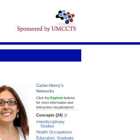
Carter-Henry's
Networks
Click the
Explore
buttons
for more information and
interactive visualizations!
Concepts (24)
Interdisciplinary
Studies
Health Occupations
Education, Graduate