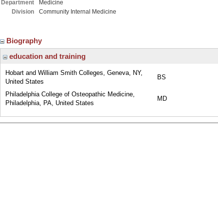
Department
Medicine
Division
Community Internal Medicine
Biography
education and training
Hobart and William Smith Colleges, Geneva, NY,
BS
United States
Philadelphia College of Osteopathic Medicine,
MD
Philadelphia, PA, United States