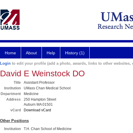
Home
About
Help
History (1)
Login
to edit your profile (add a photo, awards, links to other websites, e
David E Weinstock DO
Title
Assistant Professor
Institution
UMass Chan Medical School
Department
Medicine
Address
250 Hampton Street
Auburn MA 01501
vCard
Download vCard
Other Positions
Institution
T.H. Chan School of Medicine