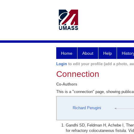
Home
About
Help
Histor
Login
to edit your profile (add a photo, aw
Connection
Co-Authors
This is a "connection" page, showing publica
Richard Perugini
Gandhi SD, Feldman H, Achebe I, Then 
for refractory colocutaneous fistula. V