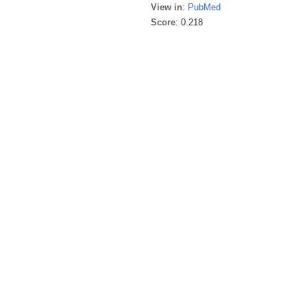
View in
:
PubMed
Score
: 0.218