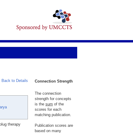
Back to Details
Connection Strength
The connection
strength for concepts
is the
sum
of the
arya
scores for each
matching publication.
plug therapy
Publication scores are
based on many