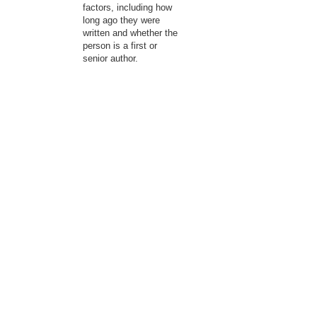
factors, including how
long ago they were
written and whether the
person is a first or
senior author.