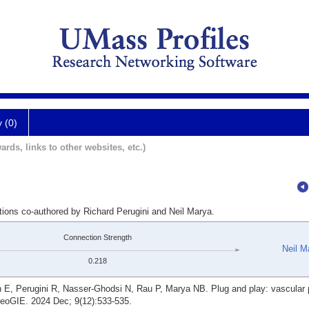
y (0)
ards, links to other websites, etc.)
tions co-authored by Richard Perugini and Neil Marya.
Connection Strength
Neil M
0.218
E, Perugini R, Nasser-Ghodsi N, Rau P, Marya NB. Plug and play: vascular 
ideoGIE. 2024 Dec; 9(12):533-535.