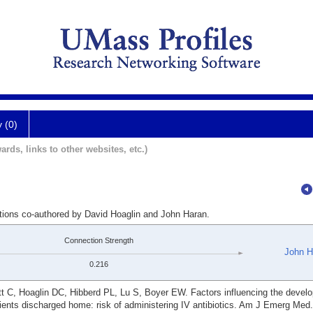
y (0)
ards, links to other websites, etc.)
ations co-authored by David Hoaglin and John Haran.
Connection Strength
John H
0.216
t C, Hoaglin DC, Hibberd PL, Lu S, Boyer EW. Factors influencing the devel
atients discharged home: risk of administering IV antibiotics. Am J Emerg Med