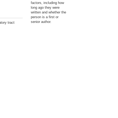
factors, including how
long ago they were
written and whether the
person is a first or
senior author.
tory tract