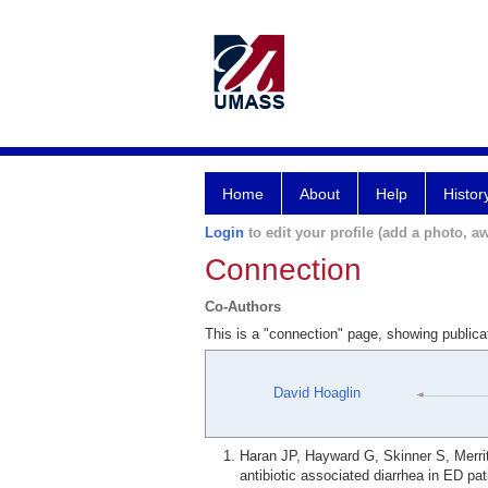
Home
About
Help
Histor
Login
to edit your profile (add a photo, aw
Connection
Co-Authors
This is a "connection" page, showing public
David Hoaglin
Haran JP, Hayward G, Skinner S, Merrit
antibiotic associated diarrhea in ED p