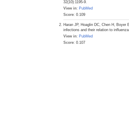
32(10):1195-9.
View in
:
PubMed
Score
: 0.109
Haran JP, Hoaglin DC, Chen H, Boyer EW
infections and their relation to influen
View in
:
PubMed
Score
: 0.107