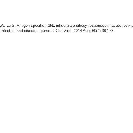
, Lu S. Antigen-specific H1N1 influenza antibody responses in acute respira
za infection and disease course. J Clin Virol. 2014 Aug; 60(4):367-73.