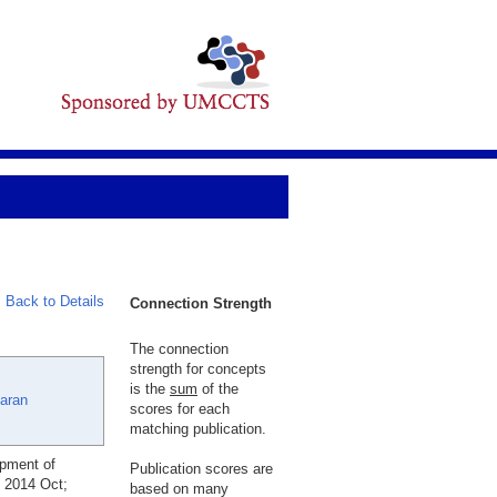
Back to Details
Connection Strength
The connection
strength for concepts
is the
sum
of the
aran
scores for each
matching publication.
opment of
Publication scores are
. 2014 Oct;
based on many