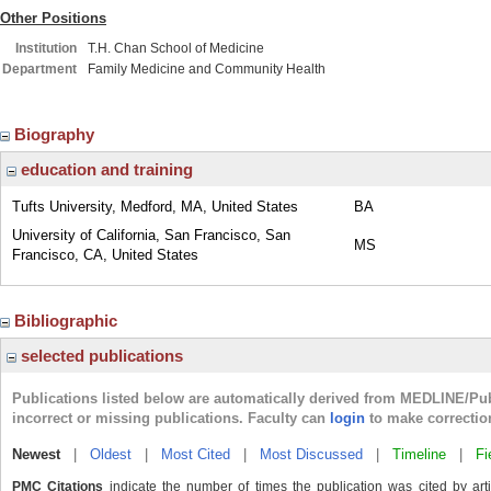
Other Positions
Institution
T.H. Chan School of Medicine
Department
Family Medicine and Community Health
Biography
education and training
Tufts University, Medford, MA, United States
BA
University of California, San Francisco, San
MS
Francisco, CA, United States
Bibliographic
selected publications
Publications listed below are automatically derived from MEDLINE/Pu
incorrect or missing publications. Faculty can
login
to make correctio
Newest
|
Oldest
|
Most Cited
|
Most Discussed
|
Timeline
|
Fi
PMC Citations
indicate the number of times the publication was cited by ar