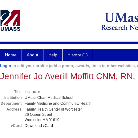
Home
About
Help
History (1)
Login
to edit your profile (add a photo, awards, links to other websites, e
Jennifer Jo Averill Moffitt CNM, RN
Title
Instructor
Institution
UMass Chan Medical School
Department
Family Medicine and Community Health
Address
Family Health Center of Worcester
26 Queen Street
Worcester MA 01610
vCard
Download vCard