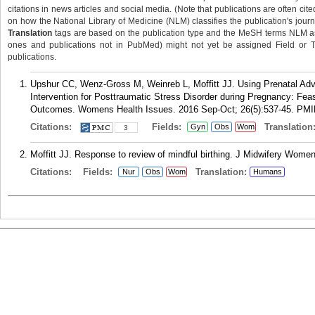
citations in news articles and social media. (Note that publications are often cit
on how the National Library of Medicine (NLM) classifies the publication's journa
Translation
tags are based on the publication type and the MeSH terms NLM ass
ones and publications not in PubMed) might not yet be assigned Field or Tran
publications.
Upshur CC, Wenz-Gross M, Weinreb L, Moffitt JJ. Using Prenatal Ad
Intervention for Posttraumatic Stress Disorder during Pregnancy: Fea
Outcomes. Womens Health Issues. 2016 Sep-Oct; 26(5):537-45.
PMI
Citations:
Fields:
Translation
Gyn
Obs
Wom
3
Moffitt JJ. Response to review of mindful birthing. J Midwifery Wome
Citations:
Fields:
Translation:
Nur
Obs
Wom
Humans